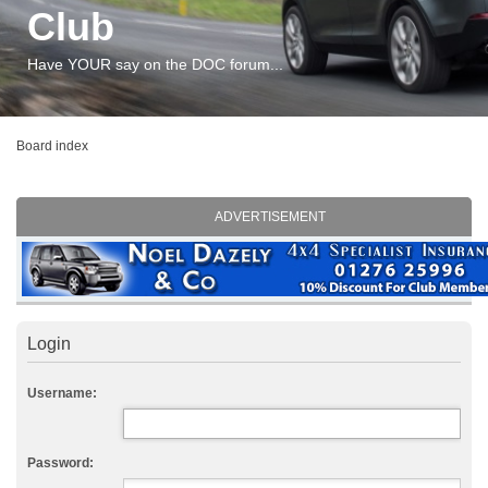
Club
Have YOUR say on the DOC forum...
Board index
ADVERTISEMENT
Login
Username:
Password: