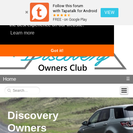
Follow this forum
with Tapatalk for Android
VIEW
This website uses cookies to ensure you get
FREE - on Google Play
the best experience on our website.
Learn more
Got it!
Home
☰
Discovery
Owners