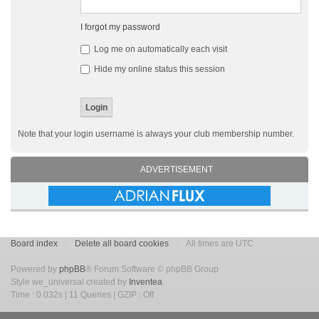
I forgot my password
Log me on automatically each visit
Hide my online status this session
Note that your login username is always your club membership number.
ADVERTISEMENT
Board index
Delete all board cookies
All times are UTC
Powered by
phpBB
® Forum Software © phpBB Group
Style we_universal created by
Inventea
.
Time : 0.032s | 11 Queries | GZIP : Off