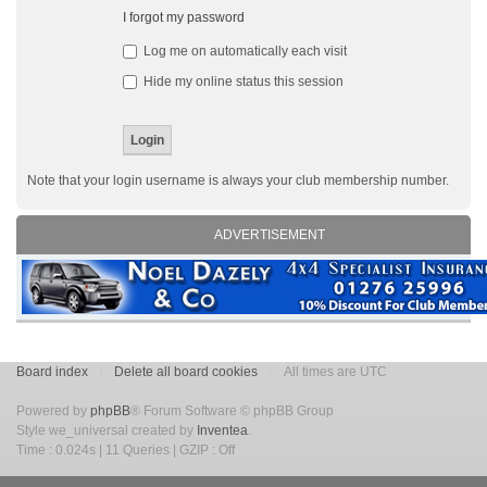
I forgot my password
Log me on automatically each visit
Hide my online status this session
Note that your login username is always your club membership number.
ADVERTISEMENT
Board index
Delete all board cookies
All times are UTC
Powered by
phpBB
® Forum Software © phpBB Group
Style we_universal created by
Inventea
.
Time : 0.024s | 11 Queries | GZIP : Off