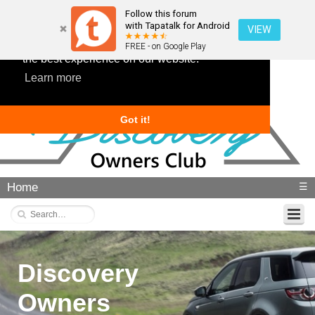
Follow this forum
with Tapatalk for Android
VIEW
This website uses cookies to ensure you get
FREE - on Google Play
the best experience on our website.
Learn more
Got it!
Home
☰
Discovery
Owners