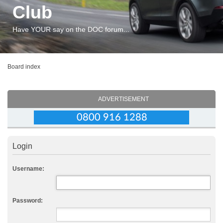
Club
Have YOUR say on the DOC forum...
Board index
ADVERTISEMENT
Login
Username:
Password: