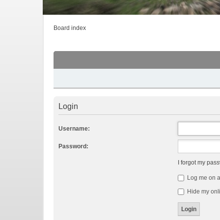
Board index
Login
Username:
Password:
I forgot my pas
Log me on au
Hide my onli