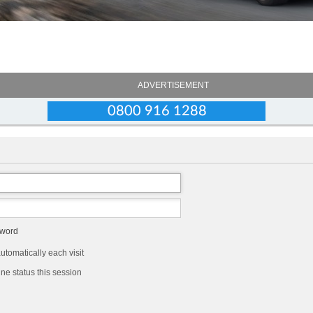
ADVERTISEMENT
sword
tomatically each visit
ne status this session