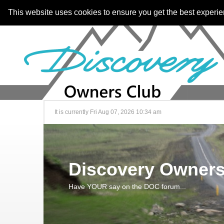
This website uses cookies to ensure you get the best experi
It is currently Fri Aug 07, 2026 10:34 am
Discovery Owners
Have YOUR say on the DOC forum...