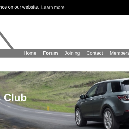
ence on our website.
Learn more
Home
Forum
Joining
Contact
Member
 Club