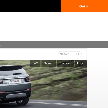
Got it!
s
FAQ
Search
The team
Login