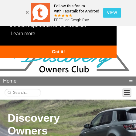
Follow this forum
with Tapatalk for Android
VIEW
This website uses cookies to ensure you get
FREE - on Google Play
the best experience on our website.
Learn more
Got it!
Home
☰
Discovery
Owners