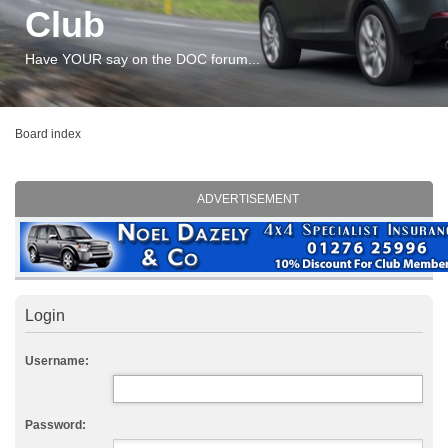
Club
Have YOUR say on the DOC forum...
Board index
ADVERTISEMENT
Login
Username:
Password: