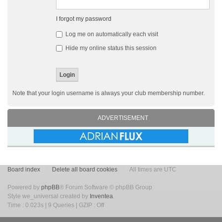
I forgot my password
Log me on automatically each visit
Hide my online status this session
Note that your login username is always your club membership number.
ADVERTISEMENT
Board index
Delete all board cookies
All times are UTC
Powered by
phpBB
® Forum Software © phpBB Group
Style we_universal created by
Inventea
.
Time : 0.023s | 9 Queries | GZIP : Off