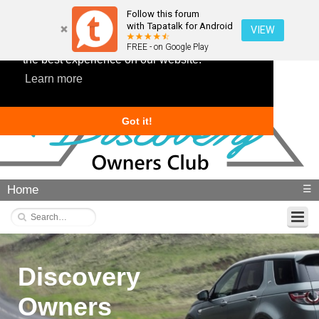
Follow this forum
with Tapatalk for Android
VIEW
This website uses cookies to ensure you get
FREE - on Google Play
the best experience on our website.
Learn more
Got it!
Home
☰
Discovery
Owners