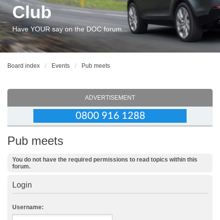
Club
Have YOUR say on the DOC forum...
Board index
Events
Pub meets
ADVERTISEMENT
Pub meets
You do not have the required permissions to read topics within this
forum.
Login
Username: