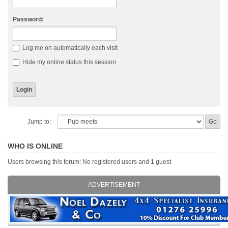
Password:
Log me on automatically each visit
Hide my online status this session
Jump to:
WHO IS ONLINE
Users browsing this forum: No registered users and 1 guest
ADVERTISEMENT