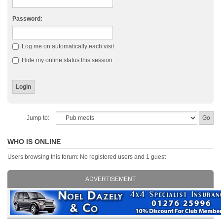
Password:
Log me on automatically each visit
Hide my online status this session
Jump to:
WHO IS ONLINE
Users browsing this forum: No registered users and 1 guest
ADVERTISEMENT