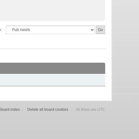
o:
Board index
Delete all board cookies
All times are UTC