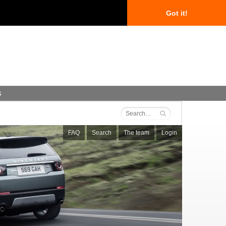
Got it!
s
FAQ
Search
The team
Login