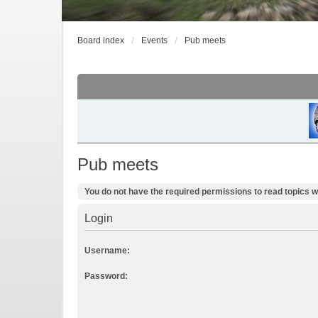
Board index
Events
Pub meets
Pub meets
You do not have the required permissions to read topics wi
Login
Username:
Password: