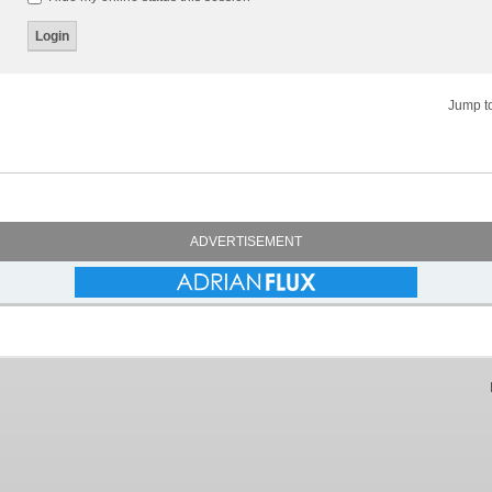
Jump t
ADVERTISEMENT