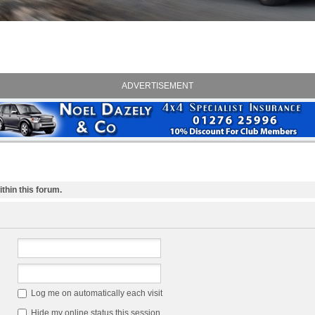
ADVERTISEMENT
thin this forum.
Log me on automatically each visit
Hide my online status this session