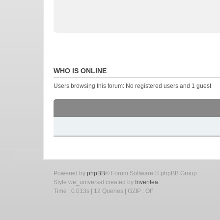
WHO IS ONLINE
Users browsing this forum: No registered users and 1 guest
Powered by
phpBB
® Forum Software © phpBB Group
Style we_universal created by
Inventea
.
Time : 0.013s | 12 Queries | GZIP : Off