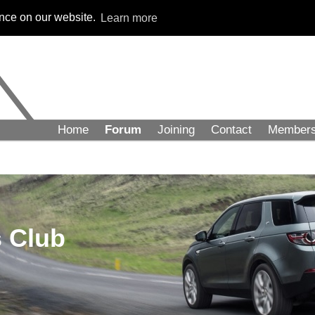
ence on our website.
Learn more
Home
Forum
Joining
Contact
Member
 Club