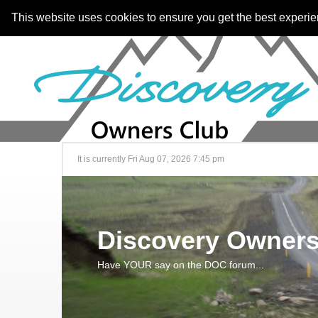
This website uses cookies to ensure you get the best experi
It is currently Fri Aug 07, 2026 7:45 pm
Discovery Owners
Have YOUR say on the DOC forum...