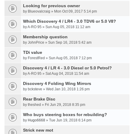
Looking for previous owner
by Blueovalcraig » Mon Oct 09, 2017 5:14 pm
Which Discovery 4 / LR4 - 3.0 TDV6 or 5.0 V8?
by A-RO 95 » Sun Aug 05, 2018 11:12 am
Membership question
by JohnPrice » Sun Sep 16, 2018 5:42 am
TDi value
by ForestRed » Sun Aug 05, 2018 7:12 pm
Discovery 4 / LR 4 - 3.0 Diesel or 5.0 Petrol?
by A-RO 95 » Sat Aug 04, 2018 11:54 am
Discovery 4 Folding Wing Mirrors
by bcksteve » Wed Jan 10, 2018 1:26 pm
Rear Brake Disc
by theshed » Fri Jun 29, 2018 8:35 pm
Who buys steering boxes for rebuilding?
by
Hugo6668
» Tue Jun 19, 2018 6:14 pm
Strick new mot