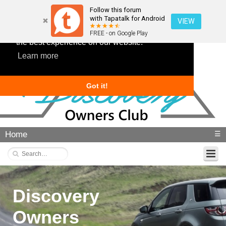
Follow this forum
with Tapatalk for Android
VIEW
This website uses cookies to ensure you get
FREE - on Google Play
the best experience on our website.
Learn more
Got it!
Home
☰
Discovery
Owners