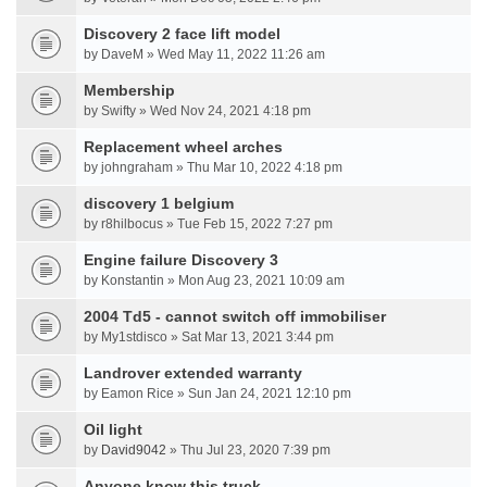
Discovery 2 face lift model
by DaveM » Wed May 11, 2022 11:26 am
Membership
by Swifty » Wed Nov 24, 2021 4:18 pm
Replacement wheel arches
by johngraham » Thu Mar 10, 2022 4:18 pm
discovery 1 belgium
by r8hilbocus » Tue Feb 15, 2022 7:27 pm
Engine failure Discovery 3
by Konstantin » Mon Aug 23, 2021 10:09 am
2004 Td5 - cannot switch off immobiliser
by My1stdisco » Sat Mar 13, 2021 3:44 pm
Landrover extended warranty
by Eamon Rice » Sun Jan 24, 2021 12:10 pm
Oil light
by
David9042
» Thu Jul 23, 2020 7:39 pm
Anyone know this truck