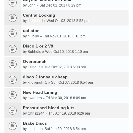
by John » Sat Dec 02, 2017 8:29 pm
Central Locking
by shedload » Wed Oct 03, 2018 5:58 pm
radiator
by hillbilly » Thu Nov 01, 2018 3:16 pm
Disco 1 or 2 V8
by Buhhdie » Wed Oct 10, 2018 1:10 pm
Overbranch
by Curious » Tue Oct 02, 2018 6:38 pm
disco 2 for sale cheap
by knotwright 1 » Sun Oct 07, 2018 6:54 pm
New Head Lining
by nwarden » Fri Mar 30, 2018 8:09 am
Pressurised bleeding kits
by Chris2244 » Thu Apr 19, 2018 6:26 pm
Brake Discs
by theshed » Sat Jun 30, 2018 6:54 pm