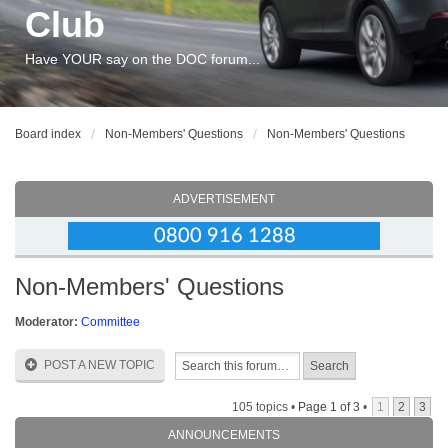
Club
Have YOUR say on the DOC forum...
Board index
Non-Members' Questions
Non-Members' Questions
ADVERTISEMENT
Non-Members' Questions
Moderator:
Committee
POST A NEW TOPIC
105 topics •
Page
1
of
3
•
1
2
3
ANNOUNCEMENTS