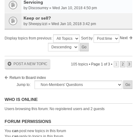
Servicing
by Discosurrey » Wed Jan 10, 2018 4:50 pm
Keep or sell?
by Sheepy.izzi » Wed Jan 10, 2018 3:42 pm
Next
Display topics from previous:
Sort by
POST A NEW TOPIC
105 topics •
Page
1
of
3
•
1
2
3
Return to Board index
Jump to:
WHO IS ONLINE
Users browsing this forum: No registered users and 2 guests
FORUM PERMISSIONS
You
can
post new topics in this forum
You
can
reply to topics in this forum