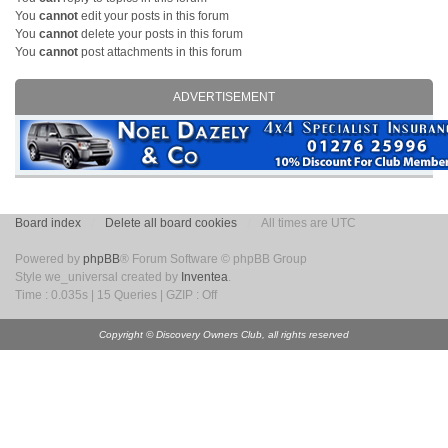
You
cannot
edit your posts in this forum
You
cannot
delete your posts in this forum
You
cannot
post attachments in this forum
ADVERTISEMENT
Board index
Delete all board cookies
All times are UTC
Powered by
phpBB
® Forum Software © phpBB Group
Style we_universal created by
Inventea
.
Time : 0.035s | 15 Queries | GZIP : Off
Copyright © Discovery Owners Club, all rights reserved