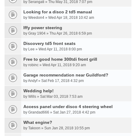
by Serangati » Thu May 31, 2018 7:07 pm
Looking for a disco 2 td5 manual
by Weedon4 » Wed Apr 18, 2018 10:42 am
Iffy power steering
by Gray 1904 » Thu Apr 26, 2018 6:59 pm
Discovery td5 front seats
by Lee » Wed Apr 11, 2018 8:00 pm
Free to good home 300tdi front grill
by robinc » Wed Apr 11, 2018 9:20 am
Garage recommendation near Guildford?
by Andyf » Sat Feb 17, 2018 4:32 pm
Wedding help!
by Wills » Sat Mar 03, 2018 7:53 am
Access panel under disco 4 steering wheel
by Grandad666 » Sat Jan 27, 2018 4:42 pm
What engine?
by Takoon » Sun Jan 28, 2018 10:55 pm