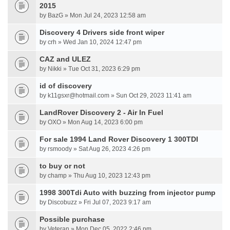
2015
by BazG » Mon Jul 24, 2023 12:58 am
Discovery 4 Drivers side front wiper
by crh » Wed Jan 10, 2024 12:47 pm
CAZ and ULEZ
by Nikki » Tue Oct 31, 2023 6:29 pm
id of discovery
by k11gsxr@hotmail.com » Sun Oct 29, 2023 11:41 am
LandRover Discovery 2 - Air In Fuel
by OXO » Mon Aug 14, 2023 6:00 pm
For sale 1994 Land Rover Discovery 1 300TDI
by rsmoody » Sat Aug 26, 2023 4:26 pm
to buy or not
by champ » Thu Aug 10, 2023 12:43 pm
1998 300Tdi Auto with buzzing from injector pump
by Discobuzz » Fri Jul 07, 2023 9:17 am
Possible purchase
by Veteran » Mon Dec 05, 2022 2:46 pm