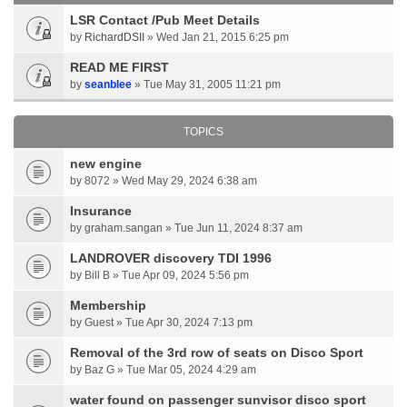
LSR Contact /Pub Meet Details
by
RichardDSII
» Wed Jan 21, 2015 6:25 pm
READ ME FIRST
by
seanblee
» Tue May 31, 2005 11:21 pm
TOPICS
new engine
by 8072 » Wed May 29, 2024 6:38 am
Insurance
by graham.sangan » Tue Jun 11, 2024 8:37 am
LANDROVER discovery TDI 1996
by Bill B » Tue Apr 09, 2024 5:56 pm
Membership
by Guest » Tue Apr 30, 2024 7:13 pm
Removal of the 3rd row of seats on Disco Sport
by Baz G » Tue Mar 05, 2024 4:29 am
water found on passenger sunvisor disco sport