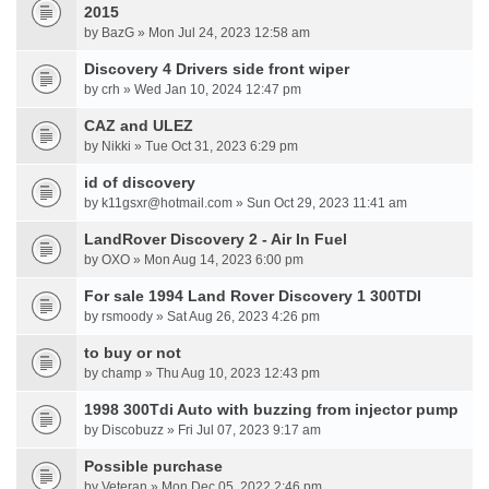
2015
by BazG » Mon Jul 24, 2023 12:58 am
Discovery 4 Drivers side front wiper
by crh » Wed Jan 10, 2024 12:47 pm
CAZ and ULEZ
by Nikki » Tue Oct 31, 2023 6:29 pm
id of discovery
by k11gsxr@hotmail.com » Sun Oct 29, 2023 11:41 am
LandRover Discovery 2 - Air In Fuel
by OXO » Mon Aug 14, 2023 6:00 pm
For sale 1994 Land Rover Discovery 1 300TDI
by rsmoody » Sat Aug 26, 2023 4:26 pm
to buy or not
by champ » Thu Aug 10, 2023 12:43 pm
1998 300Tdi Auto with buzzing from injector pump
by Discobuzz » Fri Jul 07, 2023 9:17 am
Possible purchase
by Veteran » Mon Dec 05, 2022 2:46 pm