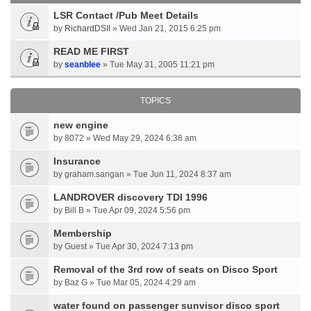
LSR Contact /Pub Meet Details
by
RichardDSII
» Wed Jan 21, 2015 6:25 pm
READ ME FIRST
by
seanblee
» Tue May 31, 2005 11:21 pm
TOPICS
new engine
by 8072 » Wed May 29, 2024 6:38 am
Insurance
by graham.sangan » Tue Jun 11, 2024 8:37 am
LANDROVER discovery TDI 1996
by Bill B » Tue Apr 09, 2024 5:56 pm
Membership
by Guest » Tue Apr 30, 2024 7:13 pm
Removal of the 3rd row of seats on Disco Sport
by Baz G » Tue Mar 05, 2024 4:29 am
water found on passenger sunvisor disco sport