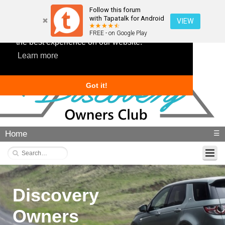
Follow this forum
with Tapatalk for Android
VIEW
This website uses cookies to ensure you get
FREE - on Google Play
the best experience on our website.
Learn more
Got it!
Home
☰
Discovery
Owners