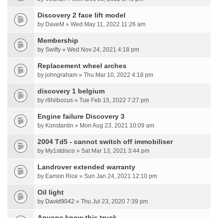
Discovery 2 face lift model
by DaveM » Wed May 11, 2022 11:26 am
Membership
by Swifty » Wed Nov 24, 2021 4:18 pm
Replacement wheel arches
by johngraham » Thu Mar 10, 2022 4:18 pm
discovery 1 belgium
by r8hilbocus » Tue Feb 15, 2022 7:27 pm
Engine failure Discovery 3
by Konstantin » Mon Aug 23, 2021 10:09 am
2004 Td5 - cannot switch off immobiliser
by My1stdisco » Sat Mar 13, 2021 3:44 pm
Landrover extended warranty
by Eamon Rice » Sun Jan 24, 2021 12:10 pm
Oil light
by
David9042
» Thu Jul 23, 2020 7:39 pm
Anyone know this truck