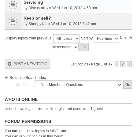
Servicing
by Discosurrey » Wed Jan 10, 2018 4:50 pm
Keep or sell?
by Sheepy.izzi » Wed Jan 10, 2018 3:42 pm
Next
Display topics from previous:
Sort by
POST A NEW TOPIC
105 topics •
Page
1
of
3
•
1
2
3
Return to Board index
Jump to:
WHO IS ONLINE
Users browsing this forum: No registered users and 1 guest
FORUM PERMISSIONS
You
can
post new topics in this forum
You
can
reply to topics in this forum