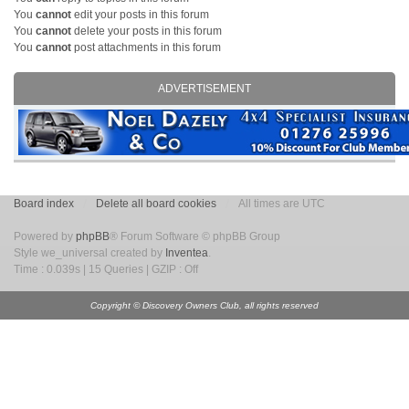
You
cannot
edit your posts in this forum
You
cannot
delete your posts in this forum
You
cannot
post attachments in this forum
ADVERTISEMENT
Board index
Delete all board cookies
All times are UTC
Powered by
phpBB
® Forum Software © phpBB Group
Style we_universal created by
Inventea
.
Time : 0.039s | 15 Queries | GZIP : Off
Copyright © Discovery Owners Club, all rights reserved