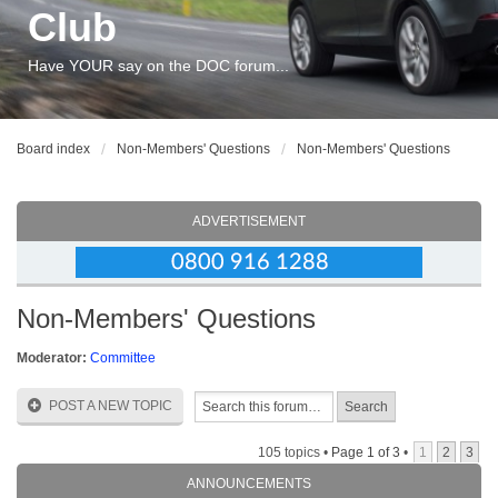
Club
Have YOUR say on the DOC forum...
Board index
Non-Members' Questions
Non-Members' Questions
ADVERTISEMENT
Non-Members' Questions
Moderator:
Committee
POST A NEW TOPIC
105 topics •
Page
1
of
3
•
1
2
3
ANNOUNCEMENTS