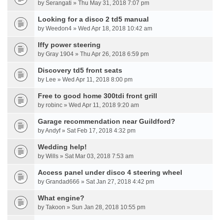
by Serangati » Thu May 31, 2018 7:07 pm
Looking for a disco 2 td5 manual
by Weedon4 » Wed Apr 18, 2018 10:42 am
Iffy power steering
by Gray 1904 » Thu Apr 26, 2018 6:59 pm
Discovery td5 front seats
by Lee » Wed Apr 11, 2018 8:00 pm
Free to good home 300tdi front grill
by robinc » Wed Apr 11, 2018 9:20 am
Garage recommendation near Guildford?
by Andyf » Sat Feb 17, 2018 4:32 pm
Wedding help!
by Wills » Sat Mar 03, 2018 7:53 am
Access panel under disco 4 steering wheel
by Grandad666 » Sat Jan 27, 2018 4:42 pm
What engine?
by Takoon » Sun Jan 28, 2018 10:55 pm