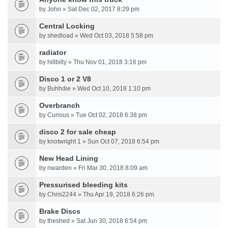
by John » Sat Dec 02, 2017 8:29 pm
Central Locking
by shedload » Wed Oct 03, 2018 5:58 pm
radiator
by hillbilly » Thu Nov 01, 2018 3:16 pm
Disco 1 or 2 V8
by Buhhdie » Wed Oct 10, 2018 1:10 pm
Overbranch
by Curious » Tue Oct 02, 2018 6:38 pm
disco 2 for sale cheap
by knotwright 1 » Sun Oct 07, 2018 6:54 pm
New Head Lining
by nwarden » Fri Mar 30, 2018 8:09 am
Pressurised bleeding kits
by Chris2244 » Thu Apr 19, 2018 6:26 pm
Brake Discs
by theshed » Sat Jun 30, 2018 6:54 pm