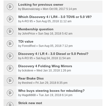
Looking for previous owner
by Blueovalcraig » Mon Oct 09, 2017 5:14 pm
Which Discovery 4 / LR4 - 3.0 TDV6 or 5.0 V8?
by A-RO 95 » Sun Aug 05, 2018 11:12 am
Membership question
by JohnPrice » Sun Sep 16, 2018 5:42 am
TDi value
by ForestRed » Sun Aug 05, 2018 7:12 pm
Discovery 4 / LR 4 - 3.0 Diesel or 5.0 Petrol?
by A-RO 95 » Sat Aug 04, 2018 11:54 am
Discovery 4 Folding Wing Mirrors
by bcksteve » Wed Jan 10, 2018 1:26 pm
Rear Brake Disc
by theshed » Fri Jun 29, 2018 8:35 pm
Who buys steering boxes for rebuilding?
by
Hugo6668
» Tue Jun 19, 2018 6:14 pm
Strick new mot