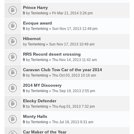
Prince Harry
by
Terrierking
» Fri Mar 21, 2014 3:26 pm
Evoque award
by
Terrierking
» Sun Nov 17, 2013 12:49 pm
Hibernot
by
Terrierking
» Sun Nov 17, 2013 10:49 am
RRS Record desert crossing
by
Terrierking
» Thu Nov 14, 2013 11:42 am
Caravan Club Tow Car of the year 2014
by
Terrierking
» Thu Oct 03, 2013 10:16 am
2014 MY Discovery
by
Terrierking
» Thu Sep 19, 2013 2:55 pm
Elecky Defender
by
Terrierking
» Thu Aug 01, 2013 7:32 pm
Monty Halls
by
Terrierking
» Thu Jul 18, 2013 9:31 am
Car Maker of the Year