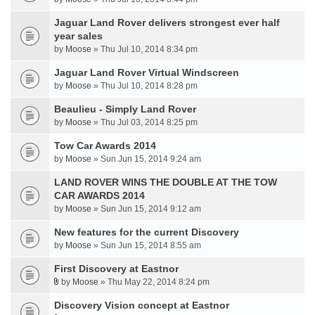
Jaguar Land Rover delivers strongest ever half
year sales
by
Moose
» Thu Jul 10, 2014 8:34 pm
Jaguar Land Rover Virtual Windscreen
by
Moose
» Thu Jul 10, 2014 8:28 pm
Beaulieu - Simply Land Rover
by
Moose
» Thu Jul 03, 2014 8:25 pm
Tow Car Awards 2014
by
Moose
» Sun Jun 15, 2014 9:24 am
LAND ROVER WINS THE DOUBLE AT THE TOW
CAR AWARDS 2014
by
Moose
» Sun Jun 15, 2014 9:12 am
New features for the current Discovery
by
Moose
» Sun Jun 15, 2014 8:55 am
First Discovery at Eastnor
by
Moose
» Thu May 22, 2014 8:24 pm
Discovery Vision concept at Eastnor