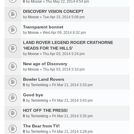
by
Moose
» Thu May 22, 2014 4:54 pm
DISCOVERY VISION CONCEPT
by
Moose
» Tue Apr 15, 2014 5:08 pm
Transparent bonnet
by
Moose
» Wed Apr 09, 2014 8:32 pm
LAND ROVER LEGEND ROGER CRATHORNE
‘HEADS FOR THE HILLS’
by
Moose
» Thu Apr 03, 2014 5:24 pm
New age of Discovery
by
Moose
» Thu Apr 03, 2014 5:10 pm
Bowler Land Rovers
by
Terrierking
» Fri Mar 21, 2014 3:33 pm
Good bye
by
Terrierking
» Fri Mar 21, 2014 3:43 pm
HOT OFF THE PRESS!
by
Terrierking
» Fri Mar 21, 2014 3:35 pm
The Bear from TV!
by
Terrierking
» Fri Mar 21, 2014 3:29 pm