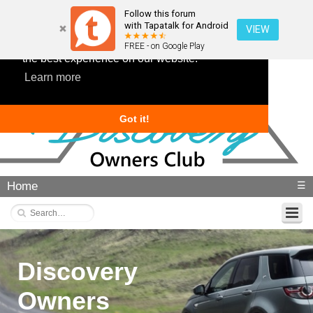
Follow this forum
with Tapatalk for Android
VIEW
This website uses cookies to ensure you get
FREE - on Google Play
the best experience on our website.
Learn more
Got it!
Home
☰
Discovery
Owners