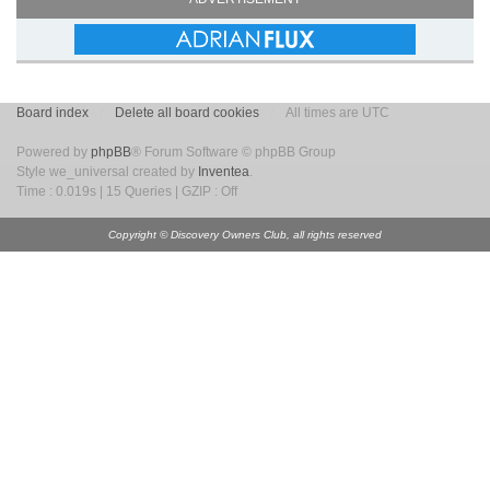
Board index
Delete all board cookies
All times are UTC
Powered by
phpBB
® Forum Software © phpBB Group
Style we_universal created by
Inventea
.
Time : 0.019s | 15 Queries | GZIP : Off
Copyright © Discovery Owners Club, all rights reserved