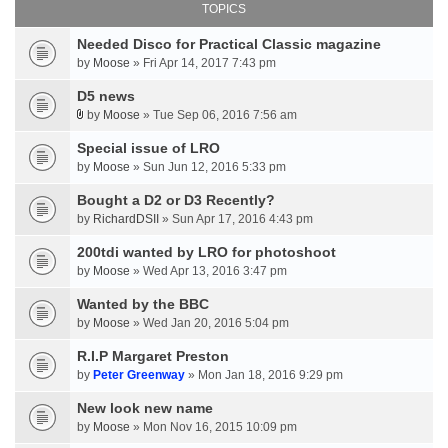
TOPICS
Needed Disco for Practical Classic magazine
by
Moose
» Fri Apr 14, 2017 7:43 pm
D5 news
by
Moose
» Tue Sep 06, 2016 7:56 am
Special issue of LRO
by
Moose
» Sun Jun 12, 2016 5:33 pm
Bought a D2 or D3 Recently?
by
RichardDSII
» Sun Apr 17, 2016 4:43 pm
200tdi wanted by LRO for photoshoot
by
Moose
» Wed Apr 13, 2016 3:47 pm
Wanted by the BBC
by
Moose
» Wed Jan 20, 2016 5:04 pm
R.I.P Margaret Preston
by
Peter Greenway
» Mon Jan 18, 2016 9:29 pm
New look new name
by
Moose
» Mon Nov 16, 2015 10:09 pm