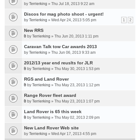
by
Terrierking
» Thu Jul 18, 2013 9:22 am
Discos for mag photo shoot - urgent!
by
Terrierking
» Wed Apr 24, 2013 5:05 pm
1
2
New RRS
by
Terrierking
» Thu Jun 20, 2013 1:11 pm
Caravan Talk tow Car awards 2013
by
Terrierking
» Thu Jun 06, 2013 9:33 am
2012/13 year end reuslts for JLR
by
Terrierking
» Thu May 30, 2013 1:53 pm
RGS and Land Rover
by
Terrierking
» Thu May 23, 2013 1:12 pm
Range Rover fleet award
by
Terrierking
» Thu May 23, 2013 1:07 pm
Land Rover is 65 this week
by
Terrierking
» Thu May 02, 2013 2:09 pm
New Land Rover Web site
by
Terrierking
» Wed Apr 17, 2013 4:55 pm