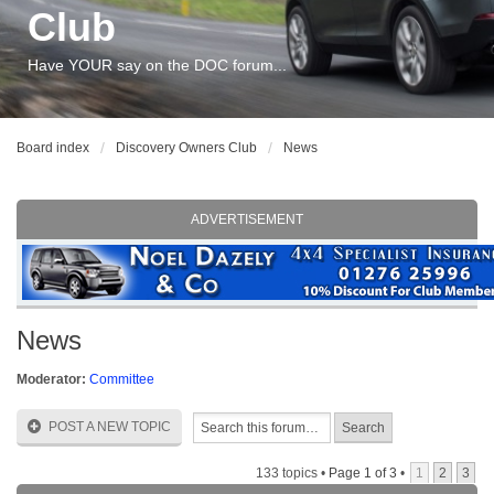
Club
Have YOUR say on the DOC forum...
Board index
Discovery Owners Club
News
ADVERTISEMENT
News
Moderator:
Committee
POST A NEW TOPIC
133 topics •
Page
1
of
3
•
1
2
3