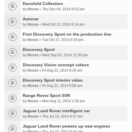
Dunsfold Collection
by
Moose
» Thu Dec 04, 2014 8:53 pm
Autocar
by
Moose
» Wed Oct 22, 2014 8:14 pm
First Discovery Sport on the production line
by
Moose
» Tue Oct 21, 2014 8:34 pm
Discovery Sport
by
Moose
» Wed Sep 03, 2014 12:30 pm
Discovery Vision concept videos
by
Moose
» Fri Aug 22, 2014 9:29 am
Discovery Sport interior video
by
Moose
» Fri Aug 22, 2014 9:08 am
Range Rover Sport SVR
by
Moose
» Mon Aug 11, 2014 2:36 pm
Jaguar Land Rover intelligent car
by
Moose
» Thu Jul 10, 2014 8:47 pm
Jaguar Land Rover powers up new engines
by
Moose
» Thu Jul 10, 2014 8:44 pm