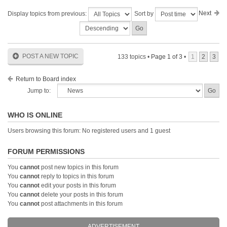
Next
Display topics from previous:
Sort by
POST A NEW TOPIC
133 topics •
Page
1
of
3
•
1
2
3
Return to Board index
Jump to:
WHO IS ONLINE
Users browsing this forum: No registered users and 1 guest
FORUM PERMISSIONS
You
cannot
post new topics in this forum
You
cannot
reply to topics in this forum
You
cannot
edit your posts in this forum
You
cannot
delete your posts in this forum
You
cannot
post attachments in this forum
ADVERTISEMENT