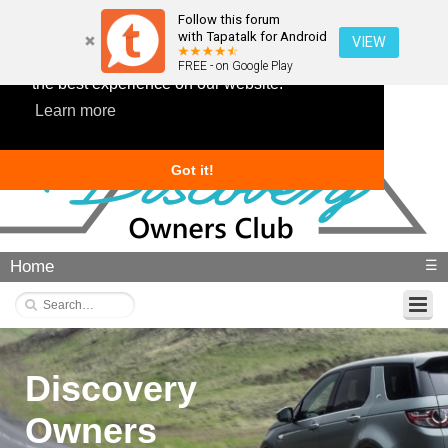
Follow this forum
with Tapatalk for Android
VIEW
This website uses cookies to ensure you get
FREE - on Google Play
the best experience on our website.
Learn more
Got it!
Home
☰
Discovery
Owners