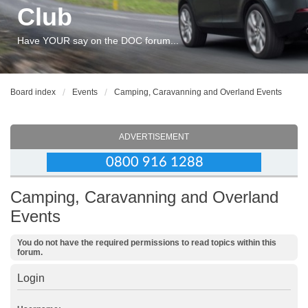
Club
Have YOUR say on the DOC forum...
Board index
Events
Camping, Caravanning and Overland Events
ADVERTISEMENT
Camping, Caravanning and Overland
Events
You do not have the required permissions to read topics within this
forum.
Login