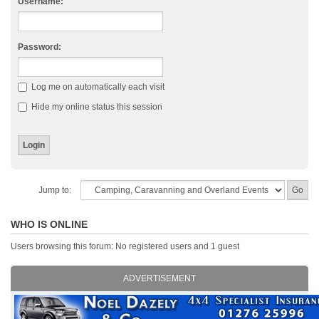
Username:
Password:
Log me on automatically each visit
Hide my online status this session
Jump to:
WHO IS ONLINE
Users browsing this forum: No registered users and 1 guest
ADVERTISEMENT