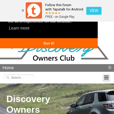
Follow this forum
with Tapatalk for Android
VIEW
This website uses cookies to ensure you get
FREE - on Google Play
the best experience on our website.
Learn more
Got it!
Home
☰
Discovery
Owners