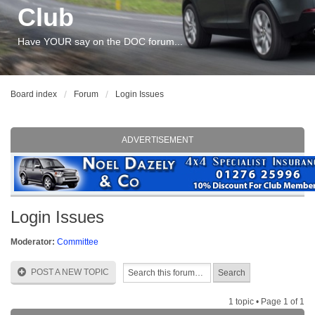
Club
Have YOUR say on the DOC forum...
Board index
Forum
Login Issues
ADVERTISEMENT
Login Issues
Moderator:
Committee
POST A NEW TOPIC
1 topic • Page
1
of
1