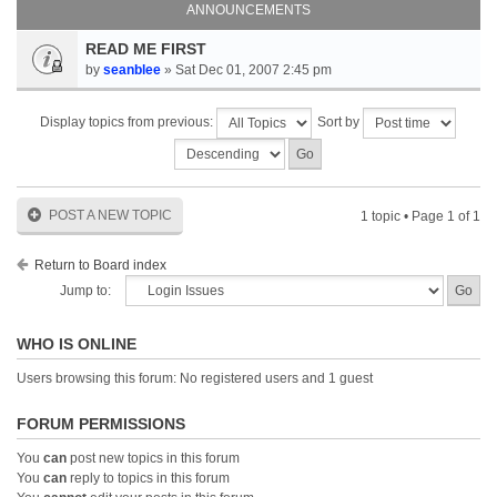
ANNOUNCEMENTS
READ ME FIRST
by
seanblee
» Sat Dec 01, 2007 2:45 pm
Display topics from previous:
Sort by
POST A NEW TOPIC
1 topic • Page
1
of
1
Return to Board index
Jump to:
WHO IS ONLINE
Users browsing this forum: No registered users and 1 guest
FORUM PERMISSIONS
You
can
post new topics in this forum
You
can
reply to topics in this forum