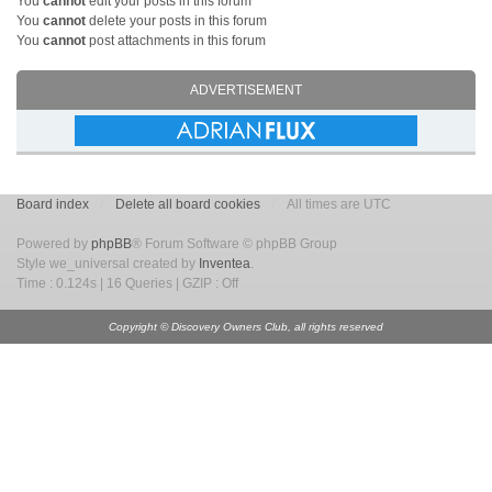
You
cannot
edit your posts in this forum
You
cannot
delete your posts in this forum
You
cannot
post attachments in this forum
ADVERTISEMENT
Board index
Delete all board cookies
All times are UTC
Powered by
phpBB
® Forum Software © phpBB Group
Style we_universal created by
Inventea
.
Time : 0.124s | 16 Queries | GZIP : Off
Copyright © Discovery Owners Club, all rights reserved