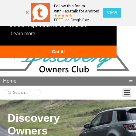
Follow this forum
with Tapatalk for Android
VIEW
This website uses cookies to ensure you get
FREE - on Google Play
the best experience on our website.
Learn more
Got it!
Home
☰
Discovery
Owners