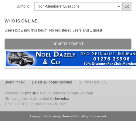
Jump to:
WHO IS ONLINE
Users browsing this forum: No registered users and 1 guest
ADVERTISEMENT
Board index
Delete all board cookies
All times are UTC
Powered by
phpBB
® Forum Software © phpBB Group
Style we_universal created by
Inventea
.
Time : 0.011s | 13 Queries | GZIP : Off
Copyright © Discovery Owners Club, all rights reserved