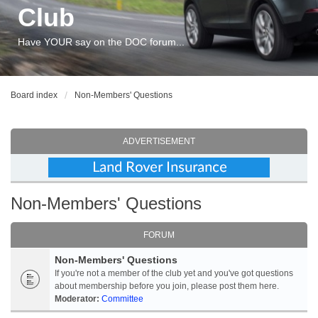
Club
Have YOUR say on the DOC forum...
Board index
Non-Members' Questions
ADVERTISEMENT
Non-Members' Questions
FORUM
Non-Members' Questions
If you're not a member of the club yet and you've got questions
about membership before you join, please post them here.
Moderator:
Committee