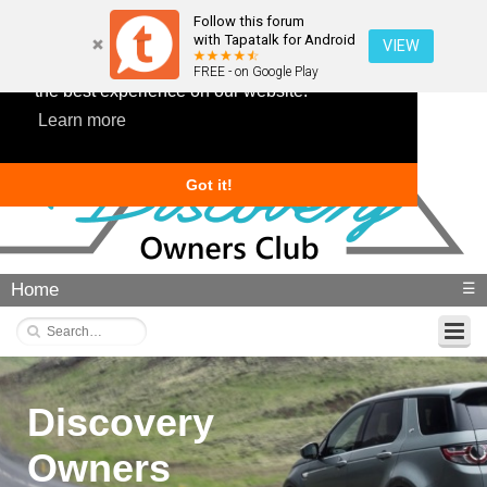
Follow this forum
with Tapatalk for Android
VIEW
This website uses cookies to ensure you get
FREE - on Google Play
the best experience on our website.
Learn more
Got it!
Home
☰
Discovery
Owners