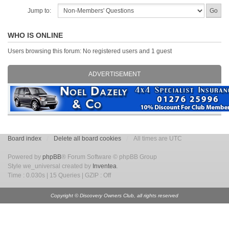
Jump to:
WHO IS ONLINE
Users browsing this forum: No registered users and 1 guest
ADVERTISEMENT
Board index
Delete all board cookies
All times are UTC
Powered by
phpBB
® Forum Software © phpBB Group
Style we_universal created by
Inventea
.
Time : 0.030s | 15 Queries | GZIP : Off
Copyright © Discovery Owners Club, all rights reserved