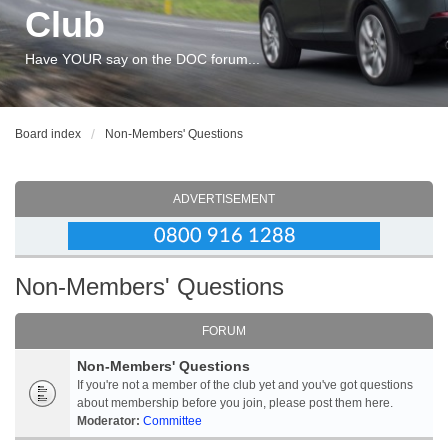
Club
Have YOUR say on the DOC forum...
Board index
Non-Members' Questions
ADVERTISEMENT
Non-Members' Questions
FORUM
Non-Members' Questions
If you're not a member of the club yet and you've got questions
about membership before you join, please post them here.
Moderator:
Committee