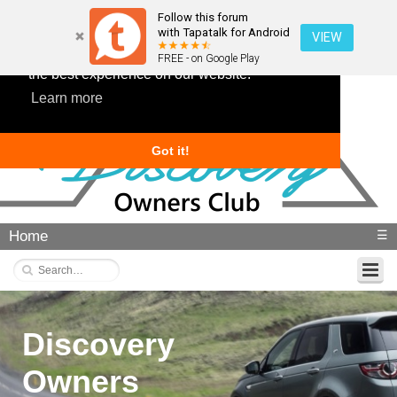
Follow this forum
with Tapatalk for Android
VIEW
This website uses cookies to ensure you get
FREE - on Google Play
the best experience on our website.
Learn more
Got it!
Home
☰
Discovery
Owners