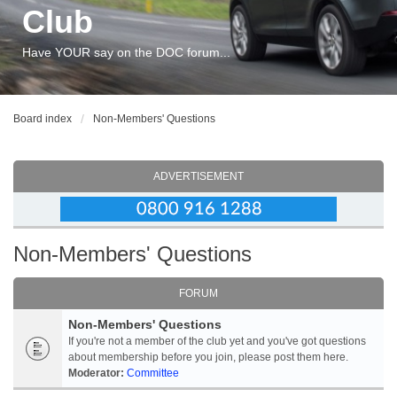
Club
Have YOUR say on the DOC forum...
Board index
Non-Members' Questions
ADVERTISEMENT
Non-Members' Questions
FORUM
Non-Members' Questions
If you're not a member of the club yet and you've got questions
about membership before you join, please post them here.
Moderator:
Committee