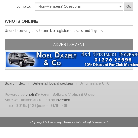
Jump to:
WHO IS ONLINE
Users browsing this forum: No registered users and 1 guest
ADVERTISEMENT
Board index
Delete all board cookies
All times are UTC
Powered by
phpBB
® Forum Software © phpBB Group
Style we_universal created by
Inventea
.
Time : 0.019s | 13 Queries | GZIP : Off
Copyright © Discovery Owners Club, all rights reserved