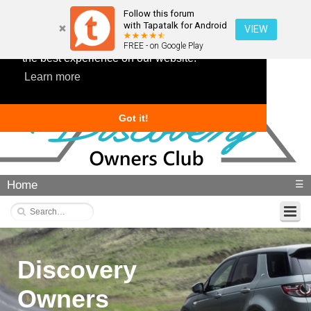
Follow this forum
with Tapatalk for Android
VIEW
This website uses cookies to ensure you get
FREE - on Google Play
the best experience on our website.
Learn more
Got it!
Home
☰
Discovery
Owners