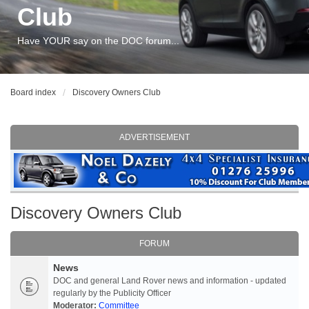
Club
Have YOUR say on the DOC forum...
Board index
Discovery Owners Club
ADVERTISEMENT
Discovery Owners Club
FORUM
News
DOC and general Land Rover news and information - updated
regularly by the Publicity Officer
Moderator:
Committee