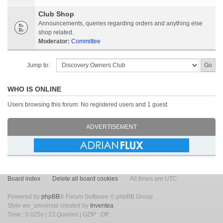
Club Shop
Announcements, queries regarding orders and anything else
shop related.
Moderator:
Committee
Jump to:
WHO IS ONLINE
Users browsing this forum: No registered users and 1 guest
ADVERTISEMENT
Board index
Delete all board cookies
All times are UTC
Powered by
phpBB
® Forum Software © phpBB Group
Style we_universal created by
Inventea
.
Time : 0.025s | 13 Queries | GZIP : Off