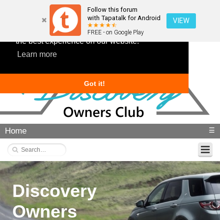
Follow this forum
with Tapatalk for Android
VIEW
This website uses cookies to ensure you get
FREE - on Google Play
the best experience on our website.
Learn more
Got it!
Home
☰
Discovery
Owners