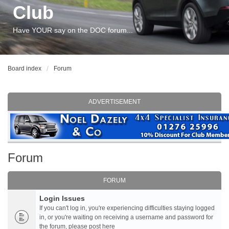
Club
Have YOUR say on the DOC forum...
Board index
Forum
ADVERTISEMENT
Forum
FORUM
Login Issues
If you can't log in, you're experiencing difficulties staying logged
in, or you're waiting on receiving a username and password for
the forum, please post here