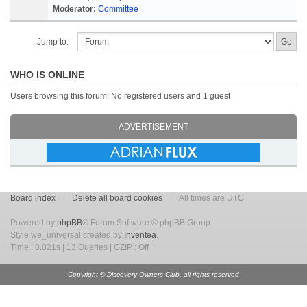
Moderator:
Committee
Jump to:
WHO IS ONLINE
Users browsing this forum: No registered users and 1 guest
ADVERTISEMENT
Board index
Delete all board cookies
All times are UTC
Powered by
phpBB
® Forum Software © phpBB Group
Style we_universal created by
Inventea
.
Time : 0.021s | 13 Queries | GZIP : Off
Copyright © Discovery Owners Club, all rights reserved