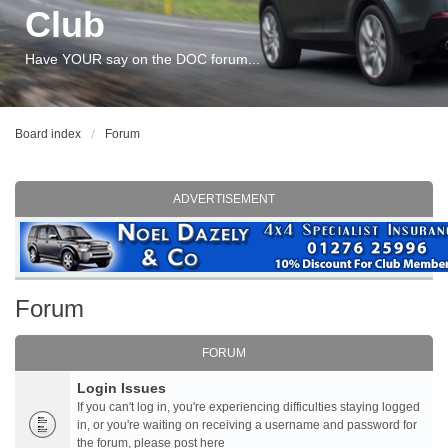
Club
Have YOUR say on the DOC forum...
Board index
Forum
ADVERTISEMENT
Forum
FORUM
Login Issues
If you can't log in, you're experiencing difficulties staying logged
in, or you're waiting on receiving a username and password for
the forum, please post here