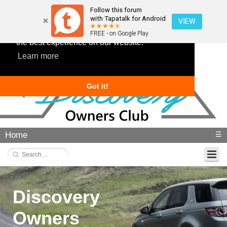
Follow this forum
with Tapatalk for Android
VIEW
This website uses cookies to ensure you get
FREE - on Google Play
the best experience on our website.
Learn more
Got it!
Home
☰
Discovery
Owners