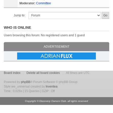
Moderator:
Committee
Jump to:
WHO IS ONLINE
Users browsing this forum: No registered users and 1 guest
ADVERTISEMENT
Board index
Delete all board cookies
All times are UTC
Powered by
phpBB
® Forum Software © phpBB Group
Style we_universal created by
Inventea
.
Time : 0.026s | 15 Queries | GZIP : Off
Copyright © Discovery Owners Club, all rights reserved