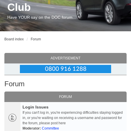
Club
Have YOUR say on the DOC forum...
Board index
Forum
ADVERTISEMENT
Forum
FORUM
Login Issues
If you can't log in, you're experiencing difficulties staying logged
in, or you're waiting on receiving a username and password for
the forum, please post here
Moderator:
Committee