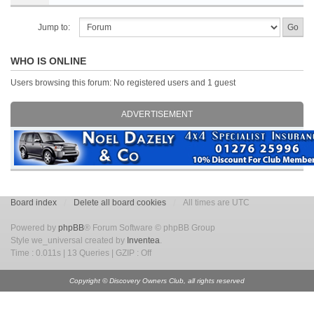
Jump to:
WHO IS ONLINE
Users browsing this forum: No registered users and 1 guest
ADVERTISEMENT
Board index
Delete all board cookies
All times are UTC
Powered by
phpBB
® Forum Software © phpBB Group
Style we_universal created by
Inventea
.
Time : 0.011s | 13 Queries | GZIP : Off
Copyright © Discovery Owners Club, all rights reserved