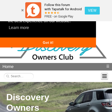
Follow this forum
with Tapatalk for Android
VIEW
This website uses cookies to ensure you get
FREE - on Google Play
the best experience on our website.
Learn more
Got it!
Home
☰
Discovery
Owners