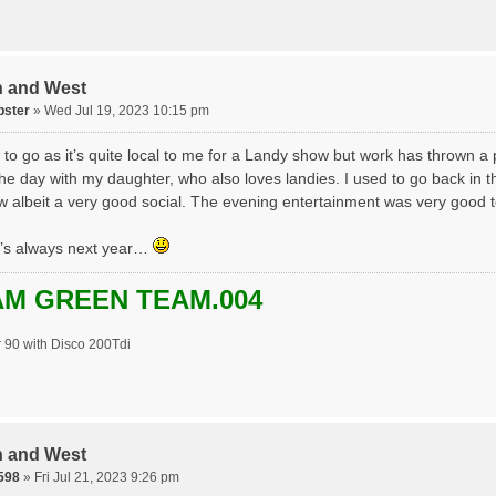
h and West
pster
» Wed Jul 19, 2023 10:15 pm
 to go as it’s quite local to me for a Landy show but work has thrown a
the day with my daughter, who also loves landies. I used to go back in t
w albeit a very good social. The evening entertainment was very good t
re’s always next year…
M GREEN TEAM.004
 90 with Disco 200Tdi
h and West
598
» Fri Jul 21, 2023 9:26 pm