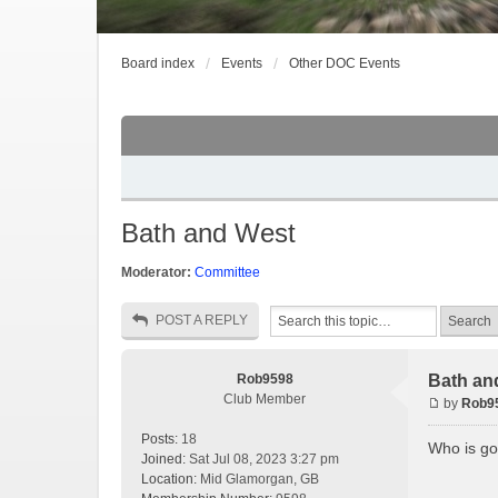
Board index
Events
Other DOC Events
Bath and West
Moderator:
Committee
POST A REPLY
Rob9598
Bath an
Club Member
by
Rob9
Posts:
18
Who is go
Joined:
Sat Jul 08, 2023 3:27 pm
Location:
Mid Glamorgan, GB