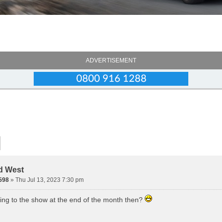
ADVERTISEMENT
d West
598
» Thu Jul 13, 2023 7:30 pm
ing to the show at the end of the month then?