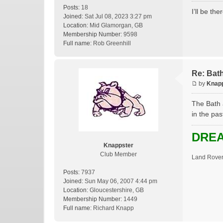
Posts:
18
I’ll be th
Joined:
Sat Jul 08, 2023 3:27 pm
Location:
Mid Glamorgan, GB
Membership Number:
9598
Full name:
Rob Greenhill
Re: Bat
by
Knap
The Bath 
in the pas
DREA
Knappster
Club Member
Land Rover
Posts:
7937
Joined:
Sun May 06, 2007 4:44 pm
Location:
Gloucestershire, GB
Membership Number:
1449
Full name:
Richard Knapp