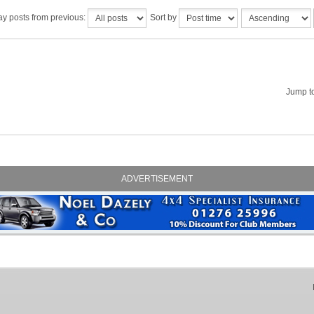
ay posts from previous:
Sort by
Jump t
ADVERTISEMENT