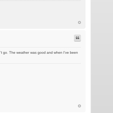
’t go. The weather was good and when I’ve been