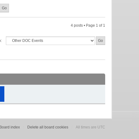
4 posts • Page
1
of
1
o:
Board index
Delete all board cookies
All times are UTC