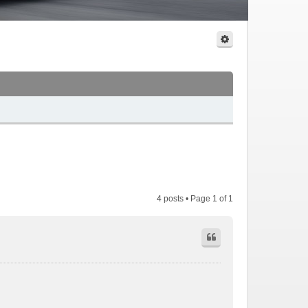
4 posts • Page
1
of
1