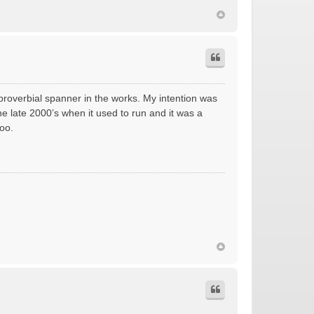
 proverbial spanner in the works. My intention was
he late 2000’s when it used to run and it was a
oo.