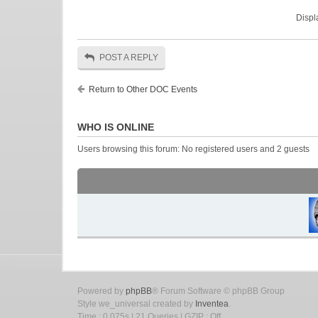
Displ
POST A REPLY
Return to Other DOC Events
WHO IS ONLINE
Users browsing this forum: No registered users and 2 guests
Powered by
phpBB
® Forum Software © phpBB Group
Style we_universal created by
Inventea
.
Time : 0.075s | 21 Queries | GZIP : Off