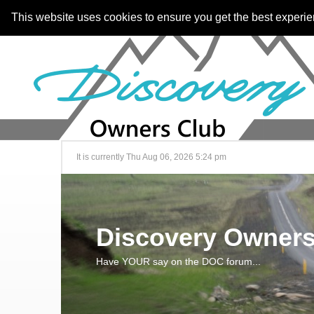
This website uses cookies to ensure you get the best experi
It is currently Thu Aug 06, 2026 5:24 pm
Discovery Owners
Have YOUR say on the DOC forum...