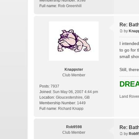
Membership Number:
9598
Full name:
Rob Greenhill
Re: Bat
by
Knap
I intended
to go for 
small sho
Still, the
Knappster
Club Member
DREA
Posts:
7937
Joined:
Sun May 06, 2007 4:44 pm
Land Rover
Location:
Gloucestershire, GB
Membership Number:
1449
Full name:
Richard Knapp
Rob9598
Re: Bat
Club Member
by
Rob9