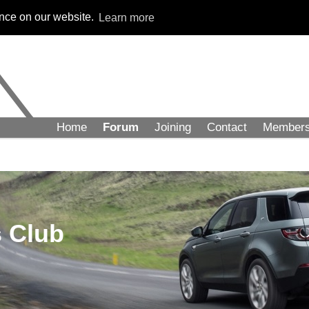
ence on our website.
Learn more
Home
Forum
Joining
Contact
Member
 Club