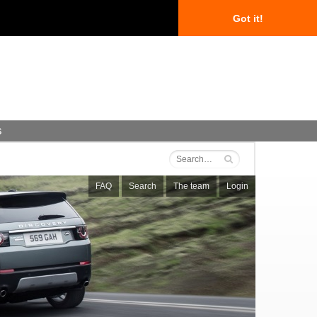
Got it!
s
FAQ
Search
The team
Login