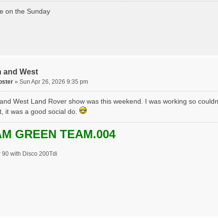
ere on the Sunday
h and West
pster
» Sun Apr 26, 2026 9:35 pm
and West Land Rover show was this weekend. I was working so couldn
t, it was a good social do.
M GREEN TEAM.004
 90 with Disco 200Tdi