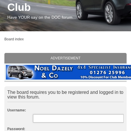
Club
Have YOUR say on the DOC forum...
Board index
ADVERTISEMENT
The board requires you to be registered and logged in to
view this forum.
Username:
Password: