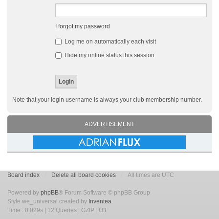
I forgot my password
Log me on automatically each visit
Hide my online status this session
Note that your login username is always your club membership number.
ADVERTISEMENT
Board index
Delete all board cookies
All times are UTC
Powered by
phpBB
® Forum Software © phpBB Group
Style we_universal created by
Inventea
.
Time : 0.029s | 12 Queries | GZIP : Off