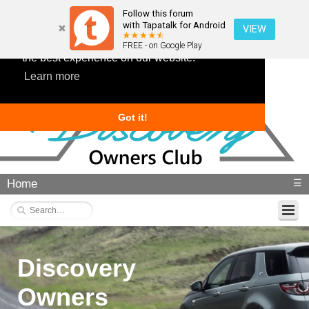
Follow this forum
with Tapatalk for Android
VIEW
This website uses cookies to ensure you get
FREE - on Google Play
the best experience on our website.
Learn more
Got it!
Home
☰
Discovery
Owners