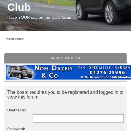
Club
Have YOUR say on the DOC forum...
Board index
ADVERTISEMENT
The board requires you to be registered and logged in to
view this forum.
Username:
Password: