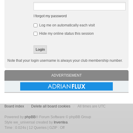
I forgot my password
Log me on automatically each visit
Hide my online status this session
Note that your login username is always your club membership number.
ADVERTISEMENT
Board index
Delete all board cookies
All times are UTC
Powered by
phpBB
® Forum Software © phpBB Group
Style we_universal created by
Inventea
.
Time : 0.024s | 12 Queries | GZIP : Off