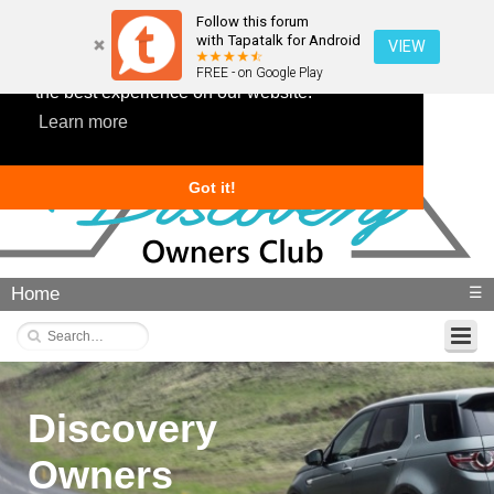
Follow this forum
with Tapatalk for Android
VIEW
This website uses cookies to ensure you get
FREE - on Google Play
the best experience on our website.
Learn more
Got it!
Home
☰
Discovery
Owners