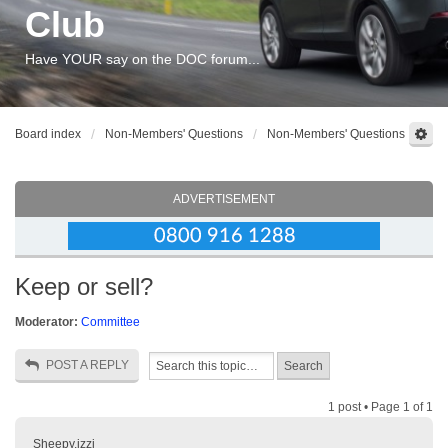
Club
Have YOUR say on the DOC forum...
Board index
Non-Members' Questions
Non-Members' Questions
ADVERTISEMENT
Keep or sell?
Moderator:
Committee
POST A REPLY
1 post • Page
1
of
1
Sheepy.izzi