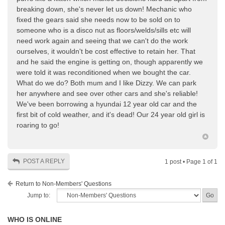
breaking down, she's never let us down! Mechanic who
fixed the gears said she needs now to be sold on to
someone who is a disco nut as floors/welds/sills etc will
need work again and seeing that we can't do the work
ourselves, it wouldn't be cost effective to retain her. That
and he said the engine is getting on, though apparently we
were told it was reconditioned when we bought the car.
What do we do? Both mum and I like Dizzy. We can park
her anywhere and see over other cars and she's reliable!
We've been borrowing a hyundai 12 year old car and the
first bit of cold weather, and it's dead! Our 24 year old girl is
roaring to go!
POST A REPLY
1 post • Page
1
of
1
Return to Non-Members' Questions
Jump to:
WHO IS ONLINE