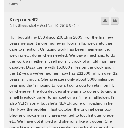
Guest
Keep or sell?
by
Sheepy.izzi
» Wed Jan 10, 2018 3:42 pm
Hi, I bought my L93 disco 200tdi in 2005. For the first few
years we spent more money in floors, sills, welds etc than i
care to mention. On going work has been maintenance,
welding etc, done when needed. We pay a mechanic to do
the work as neither myself nor my crock of an old mum are
capable. Dizzy came with 169000 miles on the clock and in
the 12 years we've had her, now has 211500, which over 12
years isn't much. She averages only about 3000 miles per
year and that's nipping to town, taking dog to vets monthly
or whenever the dog decides she wants to go and towing a
small livestock trailer to an abattoir as i'm a smallholder. I'm
also VERY sorry, but she's NEVER gone off roading in her
life! Now, the problem, last October the original gear box
blew and no-one in my area wanted to touch it due to age
etc. We have got it fixed and she runs like a trooper! She
purrs like a kitten which makes decisions hard as apart from