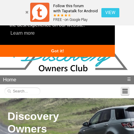
Follow this forum
with Tapatalk for Android
VIEW
This website uses cookies to ensure you get
FREE - on Google Play
the best experience on our website.
Learn more
Got it!
Home
☰
Discovery
Owners