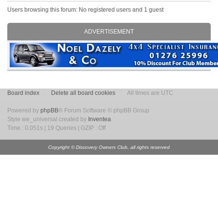
Users browsing this forum: No registered users and 1 guest
ADVERTISEMENT
Board index
Delete all board cookies
All times are UTC
Powered by
phpBB
® Forum Software © phpBB Group
Style we_universal created by
Inventea
.
Time : 0.051s | 19 Queries | GZIP : Off
Copyright © Discovery Owners Club, all rights reserved