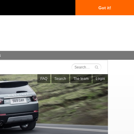
Got it!
s
FAQ
Search
The team
Login