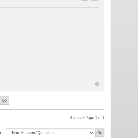
3 posts • Page
1
of
1
o: