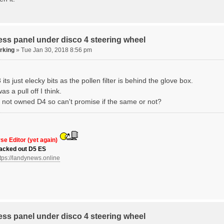
ss panel under disco 4 steering wheel
erking
» Tue Jan 30, 2018 8:56 pm
its just elecky bits as the pollen filter is behind the glove box.
as a pull off I think.
ve not owned D4 so can't promise if the same or not?
se Editor (yet again)
acked out D5 ES
tps://landynews.online
ss panel under disco 4 steering wheel