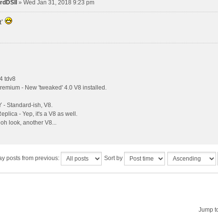
rdDSII
» Wed Jan 31, 2018 9:23 pm
t'
4 tdv8
remium - New 'tweaked' 4.0 V8 installed.
- Standard-ish, V8.
plica - Yep, it's a V8 as well.
oh look, another V8...
ay posts from previous:
Sort by
Jump t