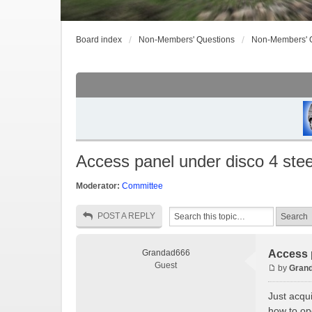
Board index
Non-Members' Questions
Non-Members' 
Access panel under disco 4 ste
Moderator:
Committee
POST A REPLY
Grandad666
Access 
Guest
by
Gran
Just acqu
how to ope