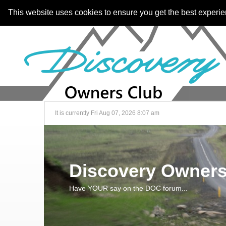
This website uses cookies to ensure you get the best experi
It is currently Fri Aug 07, 2026 8:07 am
Discovery Owners
Have YOUR say on the DOC forum...