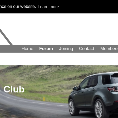
ence on our website.
Learn more
Home
Forum
Joining
Contact
Member
 Club