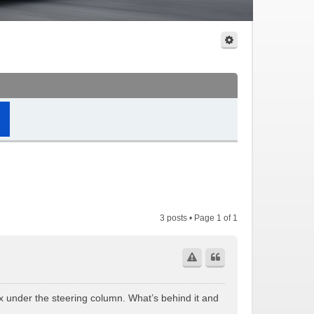
3 posts • Page
1
of
1
ox under the steering column. What’s behind it and