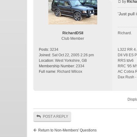
by
Richa
'Just pull i
RichardDSII
Richard.
Club Member
Posts:
3234
L322 RR 4.
Joined:
Sat Oct 22, 2005 2:26 pm
DII V8 ES P
Location:
West Yorkshire, GB
RRS tdv6
Membership Number:
2334
RRC '95 MY 
Full name:
Richard Wilcox
AC Cobra Re
Dax Rush - 
Displ
POST A REPLY
Return to Non-Members' Questions