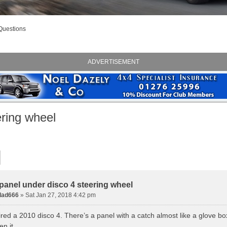
Questions
ADVERTISEMENT
ering wheel
panel under disco 4 steering wheel
dad666
» Sat Jan 27, 2018 4:42 pm
ired a 2010 disco 4. There’s a panel with a catch almost like a glove b
n it.