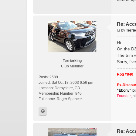
Re: Acce
by
Terri
Hi
On the D3 
The trim w
Terrierking
Sorry, I'
Club Member
Rog #840
Posts:
2589
Joined:
Sat Oct 18, 2003 6:56 pm
Ex-Discour
Location:
Derbyshire, GB
"Ebony" bl
Membership Number:
840
Founder;
ht
Full name:
Roger Spencer
Re: Acce