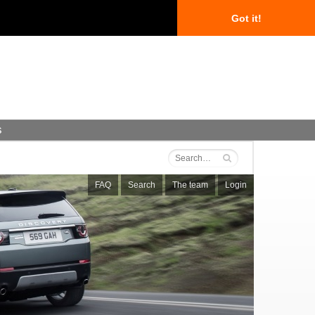
Got it!
s
FAQ
Search
The team
Login