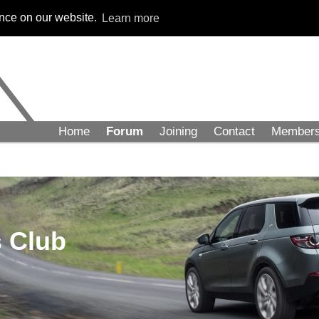
ence on our website.
Learn more
Home
Forum
Joining
Contact
Member
 Club