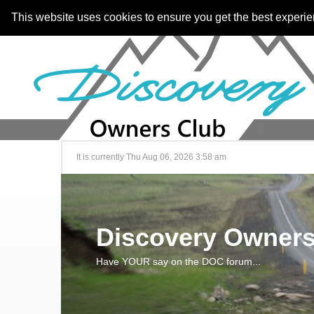
This website uses cookies to ensure you get the best experi
It is currently Thu Aug 06, 2026 3:58 am
Discovery Owners
Have YOUR say on the DOC forum...