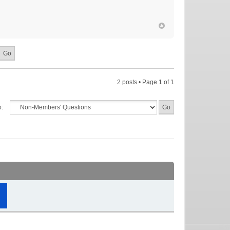
2 posts • Page
1
of
1
o: