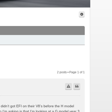
2 posts • Page
1
of
1
 didn’t got EFI on their V8’s before the H model
I’m asking is that I’m looking at a G model year 3