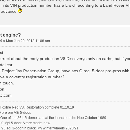
 in its VIN production number has a L wich acording to a Land Rover VIN
n advance
t engine?
89
» Mon Jan 29, 2018 11:08 am
st
rrect about the early production V8 Discoverys only on carbs, but if yo
tal car.
e Project Jay Preservation Group, have two G reg. 5-door pre-pros with
ave a coventry registration number?
n touch.
on.
ac.com
oxfire Red V8. Restoration complete 01.10.19
pre pro V8i 5-door.
ne of the 86 LR demo cars at the launch on the Hoe October 1989
.0 Mpi 5-door. A rare model now
'93 Tdi 3-door in black. My winter wheels 2020/21