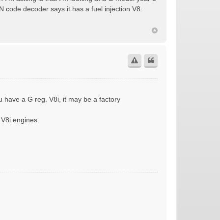
 code decoder says it has a fuel injection V8.
u have a G reg. V8i, it may be a factory
 V8i engines.