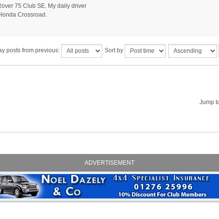
ver 75 Club SE. My daily driver
Honda Crossroad.
ay posts from previous:
Sort by
Jump t
ADVERTISEMENT