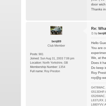
door wich
Thanks i
Re: Wha
by
benji
benji89
Hello Gue
Club Member
You are co
experimen
Posts:
981
We, at th
Joined:
Sun Aug 31, 2003 7:06 pm
Does it h
Location:
North Yorkshire, GB
Membership Number:
1354
Do keep i
Full name:
Roy Preston
Roy Prest
roy@g-w
G478WAC. F
G513DHP. A 
G526WAC. O
L637LRX. 2
L680YVV. A 