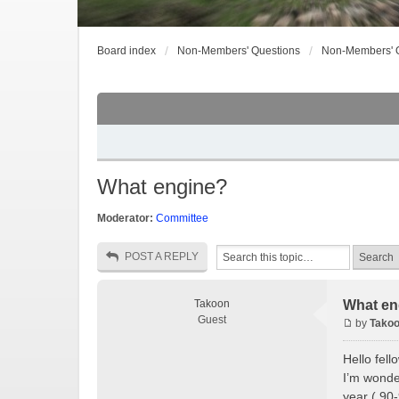
Board index
Non-Members' Questions
Non-Members' 
What engine?
Moderator:
Committee
POST A REPLY
Takoon
What en
Guest
by
Tako
Hello fel
I’m wonder
year ( 90