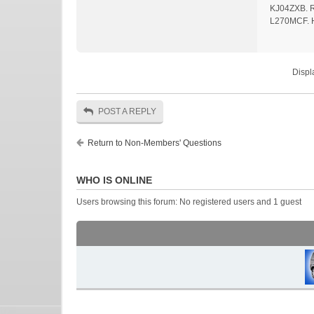
KJ04ZXB. Ro
L270MCF. 
Displ
POST A REPLY
Return to Non-Members' Questions
WHO IS ONLINE
Users browsing this forum: No registered users and 1 guest