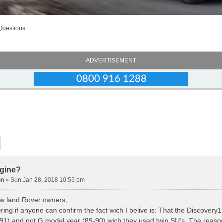
Questions
ADVERTISEMENT
gine?
on
» Sun Jan 28, 2018 10:55 pm
low land Rover owners,
ing if anyone can confirm the fact wich I belive is: That the Discovery1
-91) and not G model year (89-90) wich they used twin SU’s. The reason 