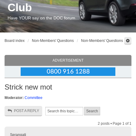
Club
Have YOUR say on the DOC forum...
Board index
Non-Members' Questions
Non-Members' Questions
ADVERTISEMENT
Strick new mot
Moderator:
Committee
POST A REPLY
2 posts • Page
1
of
1
Serangati