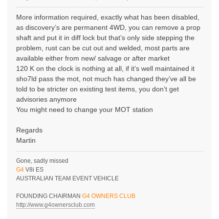
More information required, exactly what has been disabled,
as discovery’s are permanent 4WD, you can remove a prop
shaft and put it in diff lock but that’s only side stepping the
problem, rust can be cut out and welded, most parts are
available either from new/ salvage or after market
120 K on the clock is nothing at all, if it’s well maintained it
sho7ld pass the mot, not much has changed they’ve all be
told to be stricter on existing test items, you don’t get
advisories anymore
You might need to change your MOT station
Regards
Martin
Gone, sadly missed
G4
V8i ES
AUSTRALIAN TEAM EVENT VEHICLE
FOUNDING CHAIRMAN
G4 OWNERS CLUB
http://www.g4ownersclub.com