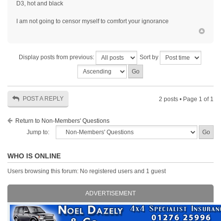
D3, hot and black
I am not going to censor myself to comfort your ignorance
Display posts from previous:
Sort by
POST A REPLY
2 posts • Page
1
of
1
Return to Non-Members' Questions
Jump to:
WHO IS ONLINE
Users browsing this forum: No registered users and 1 guest
ADVERTISEMENT