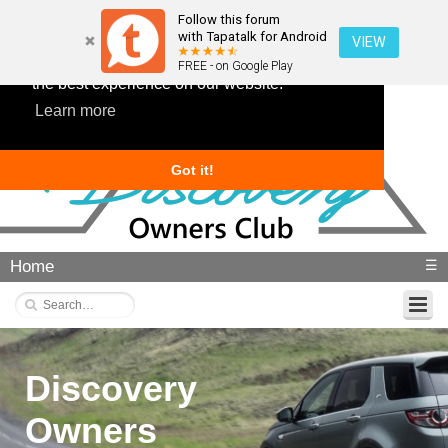
Follow this forum
with Tapatalk for Android
VIEW
This website uses cookies to ensure you get
FREE - on Google Play
the best experience on our website.
Learn more
Got it!
Home
☰
Discovery
Owners