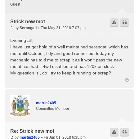
Guest
Strick new mot
by
Serangati
» Thu May 31, 2018 7:07 pm
Evening all,
I have just got hold of a well maintained serangati which has
mot until October, tidy and good runner but today my
mechanic has told me to scrap it as it won't pass the new
mot.it has had it 4wd disabled and has 120k on clock.
My question is , do I try to keep it running or scrap?
martin2405
Committee Member
Re: Strick new mot
by
martin2405
» Fri Jun 01, 2018 6:35 pm