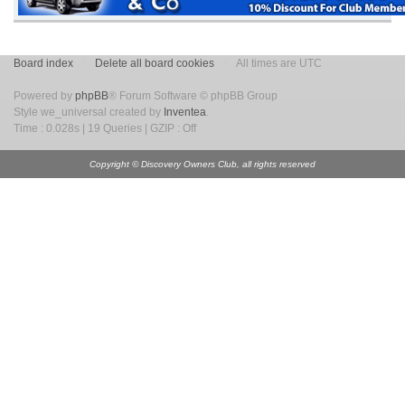
Board index
Delete all board cookies
All times are UTC
Powered by
phpBB
® Forum Software © phpBB Group
Style we_universal created by
Inventea
.
Time : 0.028s | 19 Queries | GZIP : Off
Copyright © Discovery Owners Club, all rights reserved