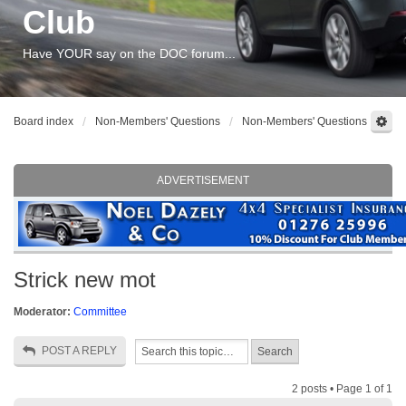
Club
Have YOUR say on the DOC forum...
Board index
Non-Members' Questions
Non-Members' Questions
ADVERTISEMENT
Strick new mot
Moderator:
Committee
POST A REPLY
2 posts • Page
1
of
1