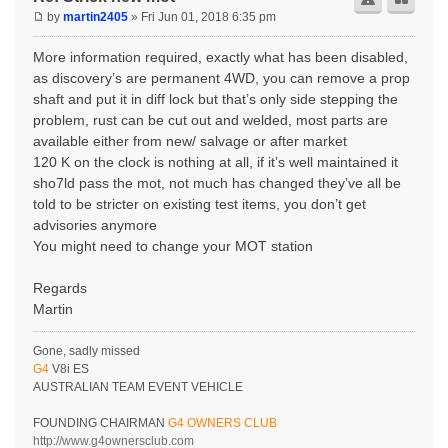
by
martin2405
» Fri Jun 01, 2018 6:35 pm
More information required, exactly what has been disabled,
as discovery’s are permanent 4WD, you can remove a prop
shaft and put it in diff lock but that’s only side stepping the
problem, rust can be cut out and welded, most parts are
available either from new/ salvage or after market
120 K on the clock is nothing at all, if it’s well maintained it
sho7ld pass the mot, not much has changed they’ve all be
told to be stricter on existing test items, you don’t get
advisories anymore
You might need to change your MOT station
Regards
Martin
Gone, sadly missed
G4
V8i ES
AUSTRALIAN TEAM EVENT VEHICLE
FOUNDING CHAIRMAN
G4 OWNERS CLUB
http://www.g4ownersclub.com