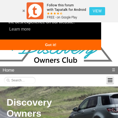
Follow this forum
with Tapatalk for Android
VIEW
This website uses cookies to ensure you get
FREE - on Google Play
the best experience on our website.
Learn more
Got it!
Home
☰
Discovery
Owners