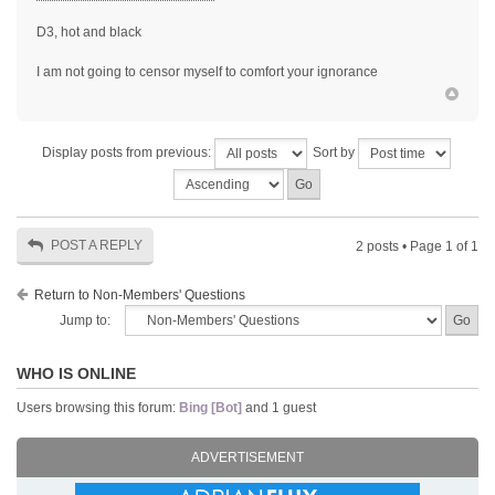
D3, hot and black
I am not going to censor myself to comfort your ignorance
Display posts from previous:
Sort by
POST A REPLY
2 posts • Page
1
of
1
Return to Non-Members' Questions
Jump to:
WHO IS ONLINE
Users browsing this forum:
Bing [Bot]
and 1 guest
ADVERTISEMENT