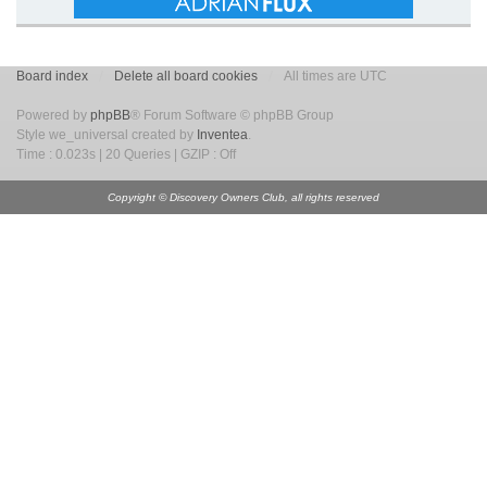
Board index
Delete all board cookies
All times are UTC
Powered by
phpBB
® Forum Software © phpBB Group
Style we_universal created by
Inventea
.
Time : 0.023s | 20 Queries | GZIP : Off
Copyright © Discovery Owners Club, all rights reserved