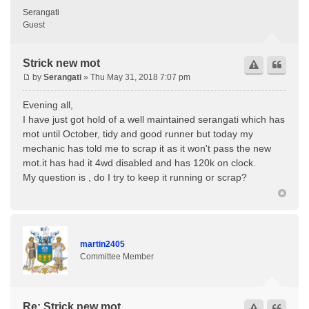
Serangati
Guest
Strick new mot
by
Serangati
» Thu May 31, 2018 7:07 pm
Evening all,
I have just got hold of a well maintained serangati which has
mot until October, tidy and good runner but today my
mechanic has told me to scrap it as it won't pass the new
mot.it has had it 4wd disabled and has 120k on clock.
My question is , do I try to keep it running or scrap?
martin2405
Committee Member
Re: Strick new mot