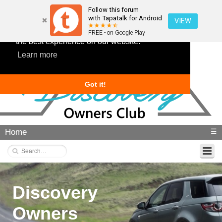
Follow this forum
with Tapatalk for Android
VIEW
This website uses cookies to ensure you get
FREE - on Google Play
the best experience on our website.
Learn more
Got it!
Home
☰
Discovery
Owners