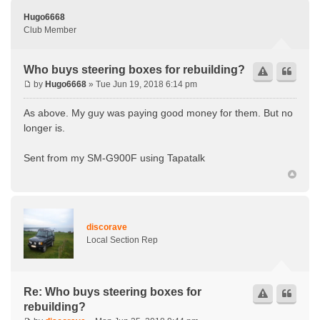
Hugo6668
Club Member
Who buys steering boxes for rebuilding?
by
Hugo6668
» Tue Jun 19, 2018 6:14 pm
As above. My guy was paying good money for them. But no
longer is.
Sent from my SM-G900F using Tapatalk
discorave
Local Section Rep
Re: Who buys steering boxes for
rebuilding?