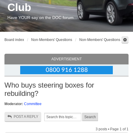
Club
Have YOUR say on the DOC forum...
Board index
Non-Members' Questions
Non-Members' Questions
ADVERTISEMENT
Who buys steering boxes for
rebuilding?
Moderator:
Committee
POST A REPLY
3 posts • Page
1
of
1