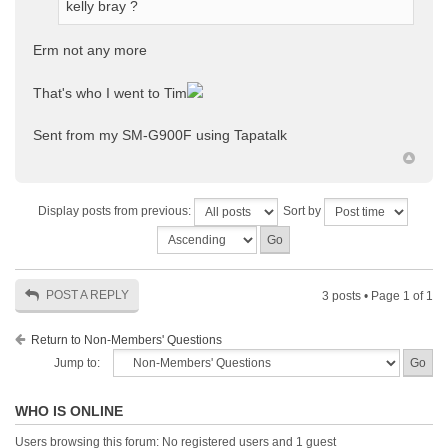
kelly bray ?
Erm not any more
That's who I went to Tim
Sent from my SM-G900F using Tapatalk
Display posts from previous:
Sort by
POST A REPLY
3 posts • Page
1
of
1
Return to Non-Members' Questions
Jump to:
WHO IS ONLINE
Users browsing this forum: No registered users and 1 guest