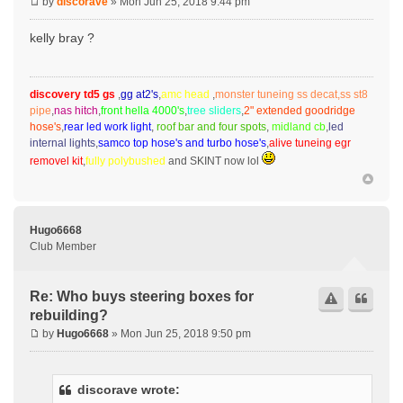
by
discorave
» Mon Jun 25, 2018 9:44 pm
kelly bray ?
discovery td5 gs
,
gg at2's
,
amc head
,
monster tuneing ss decat,ss st8
pipe
,
nas hitch
,
front hella 4000's
,
tree sliders
,
2" extended goodridge
hose's
,
rear led work light
,
roof bar and four spots
,
midland cb
,
led
internal lights
,
samco top hose's and turbo hose's
,
alive tuneing egr
removel kit
,
fully polybushed
and SKINT now lol
Hugo6668
Club Member
Re: Who buys steering boxes for
rebuilding?
by
Hugo6668
» Mon Jun 25, 2018 9:50 pm
discorave wrote: