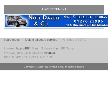
ADVERTISEMENT
Board index
Delete all board cookies
All times are UTC
Powered by
phpBB
® Forum Software © phpBB Group
Style we_universal created by
Inventea
.
Time : 0.049s | 19 Queries | GZIP : Off
Copyright © Discovery Owners Club, all rights reserved