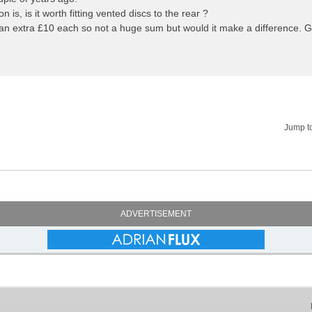
n is, is it worth fitting vented discs to the rear ?
an extra £10 each so not a huge sum but would it make a difference. 
Jump t
ADVERTISEMENT