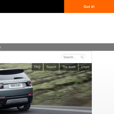
Got it!
s
FAQ
Search
The team
Login