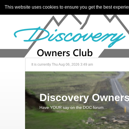
This website uses cookies to ensure you get the best experi
It is currently Thu Aug 06, 2026 3:49 am
Discovery Owners
Have YOUR say on the DOC forum...