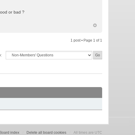
Good or bad ?
1 post • Page
1
of
1
o:
Board index
Delete all board cookies
All times are UTC