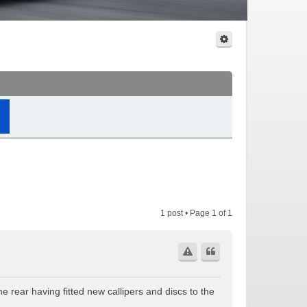
1 post • Page
1
of
1
e rear having fitted new callipers and discs to the