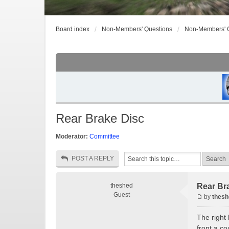
Board index
Non-Members' Questions
Non-Members' 
Rear Brake Disc
Moderator:
Committee
POST A REPLY
theshed
Rear Br
Guest
by
thesh
The right 
front a co