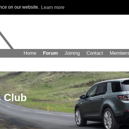
ence on our website.
Learn more
Home
Forum
Joining
Contact
Member
 Club