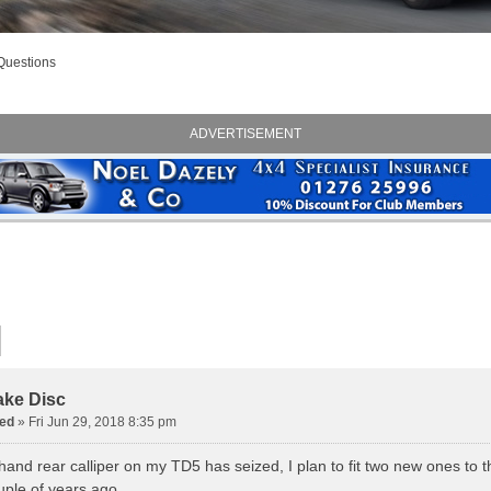
Questions
ADVERTISEMENT
ake Disc
ed
» Fri Jun 29, 2018 8:35 pm
hand rear calliper on my TD5 has seized, I plan to fit two new ones to th
uple of years ago.