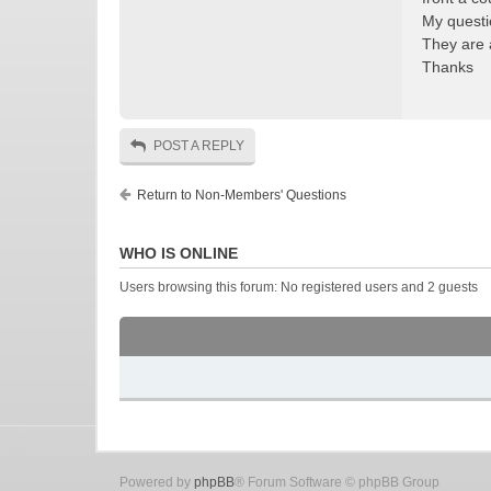
My questio
They are 
Thanks
POST A REPLY
Return to Non-Members' Questions
WHO IS ONLINE
Users browsing this forum: No registered users and 2 guests
Powered by
phpBB
® Forum Software © phpBB Group