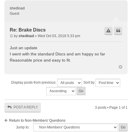
shedload
Guest
Re: Brake Discs
by
shedload
» Wed Oct 03, 2018 5:33 pm
Just an update
I went with the standard Discs and am happy so far
Reasonable price and easy to fit.
Display posts from previous:
Sort by
POST A REPLY
3 posts • Page
1
of
1
Return to Non-Members' Questions
Jump to: