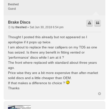
theshed
Guest
Brake Discs
by
theshed
» Sat Jun 30, 2018 6:54 pm
Thought I posted this already but not appeared so I
apologise if it pops up twice.
I am about to replace the rear callipers on my TD5 as one
has seized. Is there any benefit in fitting vented or
'performance' discs while I am at it ?
The front where replaced with standard about three years
ago.
Price wise they are a bit more expensive than after-market
solid discs and a little cheaper than OEM.
If that makes a difference to choice ?
Thanks