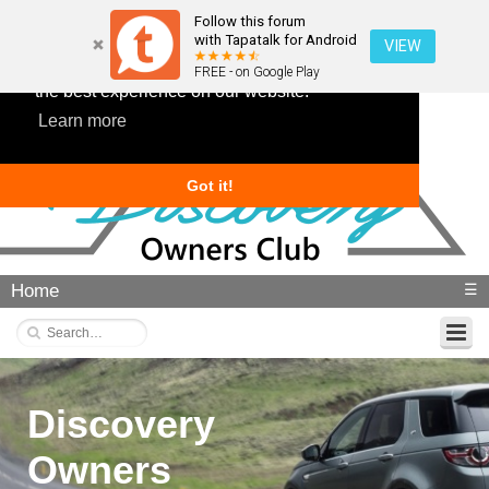
Follow this forum
with Tapatalk for Android
VIEW
This website uses cookies to ensure you get
FREE - on Google Play
the best experience on our website.
Learn more
Got it!
Home
☰
Discovery
Owners