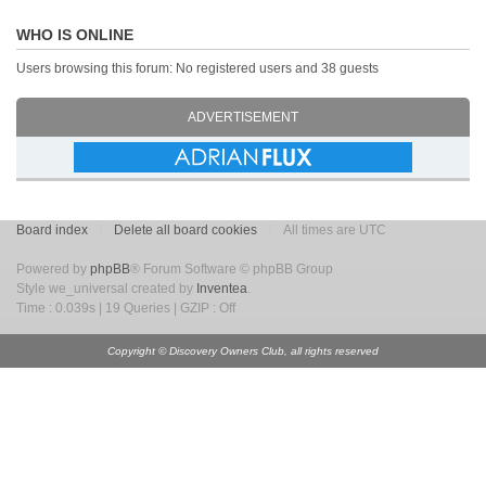
WHO IS ONLINE
Users browsing this forum: No registered users and 38 guests
ADVERTISEMENT
Board index
Delete all board cookies
All times are UTC
Powered by
phpBB
® Forum Software © phpBB Group
Style we_universal created by
Inventea
.
Time : 0.039s | 19 Queries | GZIP : Off
Copyright © Discovery Owners Club, all rights reserved