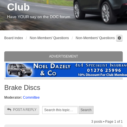
Club
Have YOUR say on the DOC forum...
Board index
Non-Members' Questions
Non-Members' Questions
ADVERTISEMENT
Brake Discs
Moderator:
Committee
POST A REPLY
3 posts • Page
1
of
1