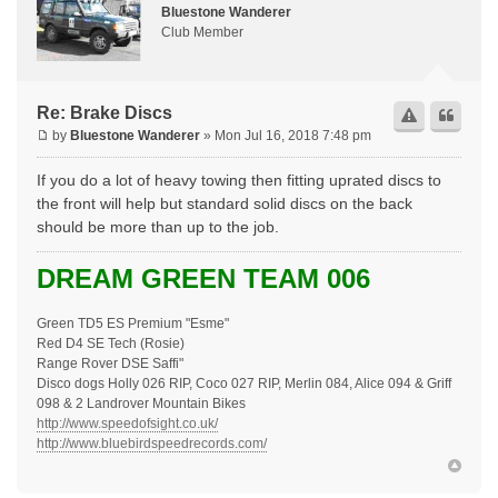
Bluestone Wanderer
Club Member
Re: Brake Discs
by
Bluestone Wanderer
» Mon Jul 16, 2018 7:48 pm
If you do a lot of heavy towing then fitting uprated discs to
the front will help but standard solid discs on the back
should be more than up to the job.
DREAM GREEN TEAM 006
Green TD5 ES Premium "Esme"
Red D4 SE Tech (Rosie)
Range Rover DSE Saffi"
Disco dogs Holly 026 RIP, Coco 027 RIP, Merlin 084, Alice 094 & Griff
098 & 2 Landrover Mountain Bikes
http://www.speedofsight.co.uk/
http://www.bluebirdspeedrecords.com/