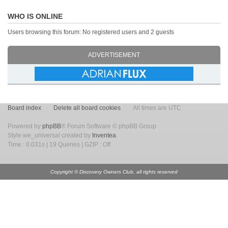
WHO IS ONLINE
Users browsing this forum: No registered users and 2 guests
ADVERTISEMENT
Board index
Delete all board cookies
All times are UTC
Powered by
phpBB
® Forum Software © phpBB Group
Style we_universal created by
Inventea
.
Time : 0.031s | 19 Queries | GZIP : Off
Copyright © Discovery Owners Club, all rights reserved