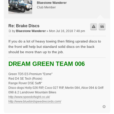
Bluestone Wanderer
Club Member
Re: Brake Discs
by
Bluestone Wanderer
» Mon Jul 16, 2018 7:48 pm
If you do a lot of heavy towing then fitting uprated discs to
the front will help but standard solid discs on the back
should be more than up to the job.
DREAM GREEN TEAM 006
Green TD5 ES Premium "Esme"
Red D4 SE Tech (Rosie)
Range Rover DSE Saffi"
Disco dogs Holly 026 RIP, Coco 027 RIP, Merlin 084, Alice 094 & Griff
098 & 2 Landrover Mountain Bikes
http://www.speedofsight.co.uk/
http://www.bluebirdspeedrecords.com/