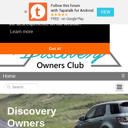
Follow this forum
with Tapatalk for Android
VIEW
This website uses cookies to ensure you get
FREE - on Google Play
the best experience on our website.
Learn more
Got it!
Home
☰
Discovery
Owners