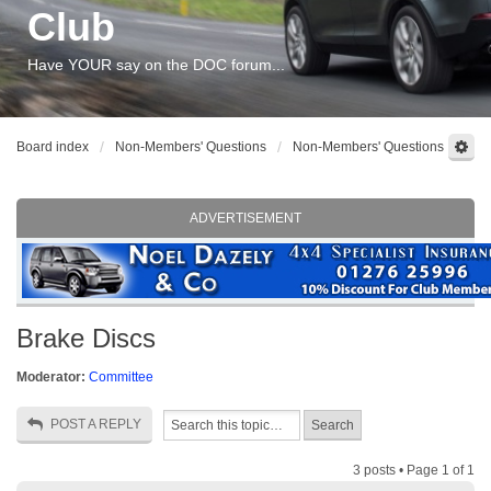
Club
Have YOUR say on the DOC forum...
Board index
Non-Members' Questions
Non-Members' Questions
ADVERTISEMENT
Brake Discs
Moderator:
Committee
POST A REPLY
3 posts • Page
1
of
1