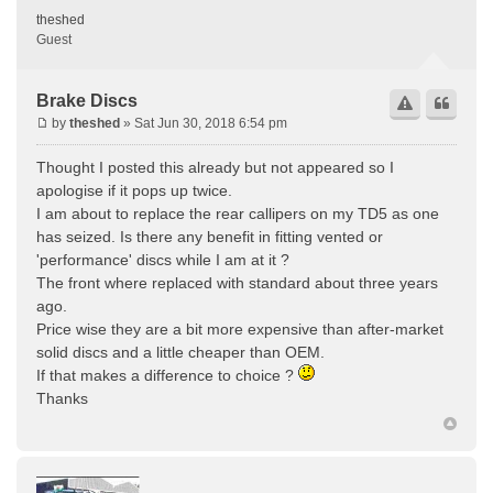
theshed
Guest
Brake Discs
by
theshed
» Sat Jun 30, 2018 6:54 pm
Thought I posted this already but not appeared so I
apologise if it pops up twice.
I am about to replace the rear callipers on my TD5 as one
has seized. Is there any benefit in fitting vented or
'performance' discs while I am at it ?
The front where replaced with standard about three years
ago.
Price wise they are a bit more expensive than after-market
solid discs and a little cheaper than OEM.
If that makes a difference to choice ?
Thanks