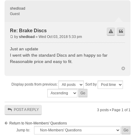
shedload
Guest
Re: Brake Discs
by
shedload
» Wed Oct 03, 2018 5:33 pm
Just an update
I went with the standard Discs and am happy so far
Reasonable price and easy to fit.
Display posts from previous:
Sort by
POST A REPLY
3 posts • Page
1
of
1
Return to Non-Members' Questions
Jump to: