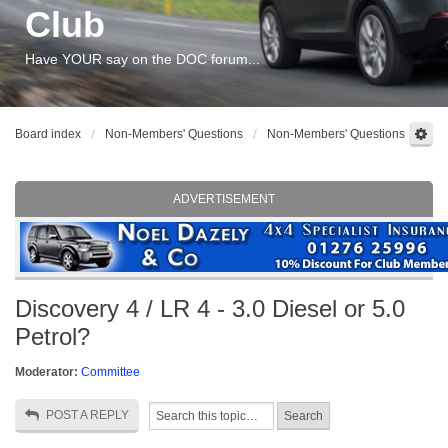
Club
Have YOUR say on the DOC forum...
Board index
Non-Members' Questions
Non-Members' Questions
ADVERTISEMENT
Discovery 4 / LR 4 - 3.0 Diesel or 5.0
Petrol?
Moderator:
Committee
POST A REPLY