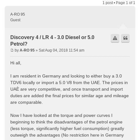
1 post • Page
1
of
1
A-RO 95
Guest
Discovery 4 / LR 4 - 3.0 Diesel or 5.0
Petrol?
by
A-RO 95
» Sat Aug 04, 2018 11:54 am
Hi all,
I am resident in Germany and looking to either buy a 3.0
TDV6 locally or import a 5.0 V8 from the UAE. The prices in
UAÈ are very competitive, and once transport and import
duties are added the final prices for similar age and mileage
are comparable.
Now I have looked at the torque and power curves I
beginning to think the disadvantages of the petrol engine
(less torque, significantly higher fuel consumption) greatly
outweigh the advantages (No restriction here in Germany