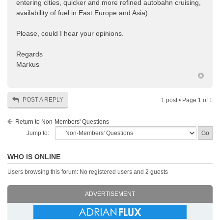
entering cities, quicker and more refined autobahn cruising,
availability of fuel in East Europe and Asia).
Please, could I hear your opinions.
Regards
Markus
POST A REPLY
1 post • Page
1
of
1
Return to Non-Members' Questions
Jump to:
WHO IS ONLINE
Users browsing this forum: No registered users and 2 guests
ADVERTISEMENT