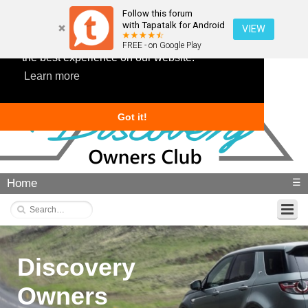
Follow this forum
with Tapatalk for Android
VIEW
This website uses cookies to ensure you get
FREE - on Google Play
the best experience on our website.
Learn more
Got it!
Home
☰
Discovery
Owners