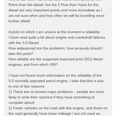
Petrol than the diesel, but the 2 Pros that I have for the
diesel are very important points and more immediate as I
am not sure when and how often we will be travelling more
further afield!
A point on which I am unsure at the moment is reliability:
I have read quite a bit about engine and crankshaft failures
with the 3.0 Diesel.
How widespread are the problems, how seriously should I
take this point?
How reliable are the supposed improved post 2012 diesel
engines, and from which VIN?
I have not found much information on the reliability of the
5.0 normally aspirated petrol engine, I take that this is due
to one of two reasons:
1) There are no known major problems – people are more
likely to write their opinions if they have something to
complain about!
2) Fewer vehicles on the road with this engine, and those on
the road generally have lower mileage / are not used as