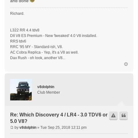
and done
Richard.
L322 RR 4.4 tdv8
DII V8 ES Premium - New 'tweaked' 4.0 V8 installed.
RRS tdv6
RRC '95 MY - Standard-ish, V8.
AC Cobra Replica - Yep, it's a V8 as well.
Dax Rush - oh look, another V8...
v8dolphin
Club Member
Re: Which Discovery 4 / LR4 - 3.0 TDV6 or
5.0 V8?
by
v8dolphin
» Tue Sep 25, 2018 12:11 pm