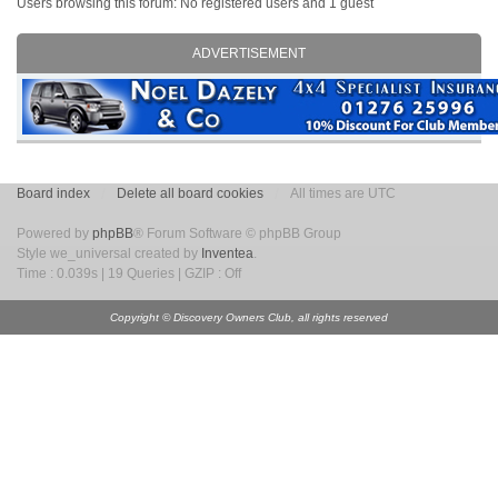
Users browsing this forum: No registered users and 1 guest
ADVERTISEMENT
Board index
Delete all board cookies
All times are UTC
Powered by
phpBB
® Forum Software © phpBB Group
Style we_universal created by
Inventea
.
Time : 0.039s | 19 Queries | GZIP : Off
Copyright © Discovery Owners Club, all rights reserved