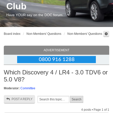
Club
Have YOUR say on the DOC forum...
Board index
Non-Members' Questions
Non-Members' Questions
ADVERTISEMENT
Which Discovery 4 / LR4 - 3.0 TDV6 or
5.0 V8?
Moderator:
Committee
POST A REPLY
4 posts • Page
1
of
1