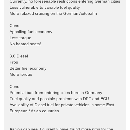
Currently, no foreseeable restrictions entering German cities
Less vulnerable to variable fuel quality
More relaxed cruising on the German Autobahn
Cons
Appalling fuel economy
Less torque
No heated seats!
3.0 Diesel
Pros
Better fuel economy
More torque
Cons
Potential ban from entering cities here in Germany
Fuel quality and possible problems with DPF and ECU
Availability of Diesel fuel for private vehicles in some East
European / Asian countries
As you can see, I currently have found more pros for the