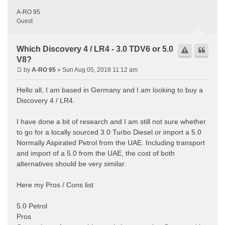
A-RO 95
Guest
Which Discovery 4 / LR4 - 3.0 TDV6 or 5.0
V8?
by
A-RO 95
» Sun Aug 05, 2018 11:12 am
Hello all, I am based in Germany and I am looking to buy a
Discovery 4 / LR4.
I have done a bit of research and I am still not sure whether
to go for a locally sourced 3.0 Turbo Diesel or import a 5.0
Normally Aspirated Petrol from the UAE. Including transport
and import of a 5.0 from the UAE, the cost of both
alternatives should be very similar.
Here my Pros / Cons list
5.0 Petrol
Pros