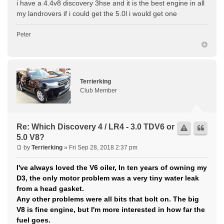
i have a 4.4v8 discovery 3hse and it is the best engine in all
my landrovers if i could get the 5.0l i would get one
Peter
Terrierking
Club Member
Re: Which Discovery 4 / LR4 - 3.0 TDV6 or
5.0 V8?
by
Terrierking
» Fri Sep 28, 2018 2:37 pm
I've always loved the V6 oiler, In ten years of owning my
D3, the only motor problem was a very tiny water leak
from a head gasket.
Any other problems were all bits that bolt on. The big
V8 is fine engine, but I'm more interested in how far the
fuel goes.