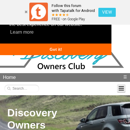
Follow this forum
with Tapatalk for Android
VIEW
This website uses cookies to ensure you get
FREE - on Google Play
the best experience on our website.
Learn more
Got it!
Home
☰
Discovery
Owners