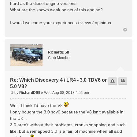
hard as the diesel engine versions.
What are the known weak points of this engine?
I would welcome your experiences / views / opinions.
RichardDSII
Club Member
Re: Which Discovery 4 / LR4 - 3.0 TDV6 or
5.0 V8?
by
RichardDSII
» Wed Aug 08, 2018 4:51 pm
Well, I think I'd have the V8
I only bought the 3.0 sdv6 because the V8 isn't available in
the UK...
3.0 aren't without their problems, cranks snapping and such
like, but a remapped 3.0 is a fair 'ol machine when all said