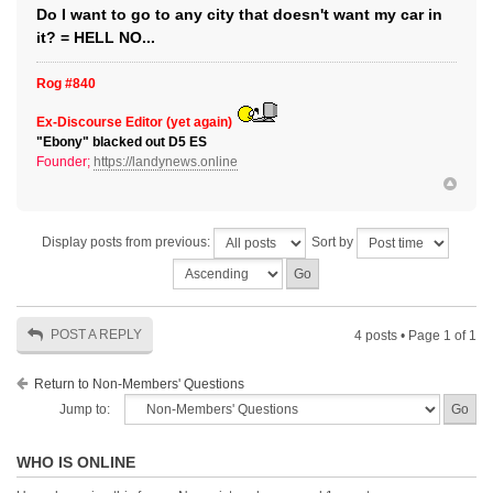
Do I want to go to any city that doesn't want my car in
it? = HELL NO...
Rog #840
Ex-Discourse Editor (yet again)
"Ebony" blacked out D5 ES
Founder;
https://landynews.online
Display posts from previous:
Sort by
POST A REPLY
4 posts • Page
1
of
1
Return to Non-Members' Questions
Jump to:
WHO IS ONLINE