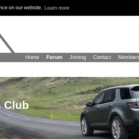
ence on our website.
Learn more
Home
Forum
Joining
Contact
Member
 Club