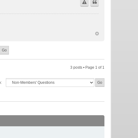
3 posts • Page
1
of
1
o: