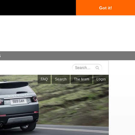
Got it!
s
FAQ
Search
The team
Login