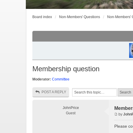
Board index
Non-Members' Questions
Non-Members' 
Membership question
Moderator:
Committee
POST A REPLY
JohnPrice
Members
Guest
by
JohnP
Please cou