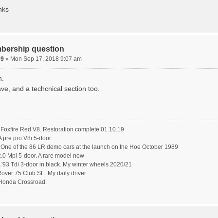
nks
bership question
89
» Mon Sep 17, 2018 9:07 am
n.
ve, and a techcnical section too.
oxfire Red V8. Restoration complete 01.10.19
pre pro V8i 5-door.
ne of the 86 LR demo cars at the launch on the Hoe October 1989
.0 Mpi 5-door. A rare model now
'93 Tdi 3-door in black. My winter wheels 2020/21
ver 75 Club SE. My daily driver
Honda Crossroad.