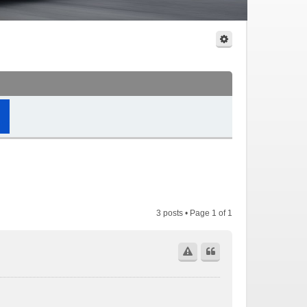
3 posts • Page
1
of
1