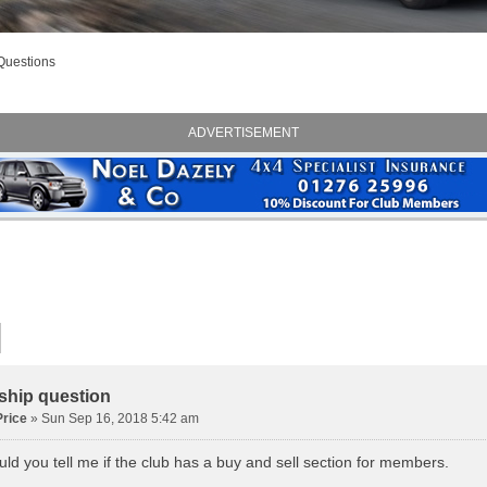
Questions
ADVERTISEMENT
hip question
rice
» Sun Sep 16, 2018 5:42 am
ld you tell me if the club has a buy and sell section for members.