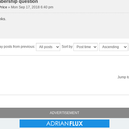
bership question
rice
» Mon Sep 17, 2018 6:40 pm
nks.
ay posts from previous:
Sort by
Jump t
ADVERTISEMENT