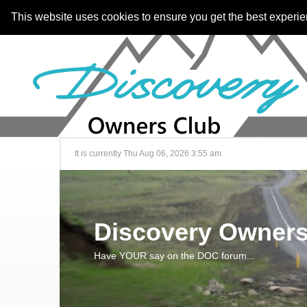
This website uses cookies to ensure you get the best experi
It is currently Thu Aug 06, 2026 3:55 am
Discovery Owners
Have YOUR say on the DOC forum...