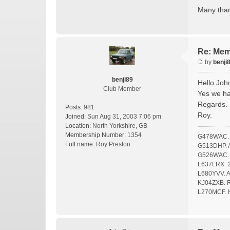
Many tha
Re: Mem
by
benji
benji89
Hello Joh
Club Member
Yes we ha
Regards.
Posts:
981
Roy.
Joined:
Sun Aug 31, 2003 7:06 pm
Location:
North Yorkshire, GB
Membership Number:
1354
G478WAC. F
Full name:
Roy Preston
G513DHP. A 
G526WAC. O
L637LRX. 2
L680YVV. A 
KJ04ZXB. Ro
L270MCF. 