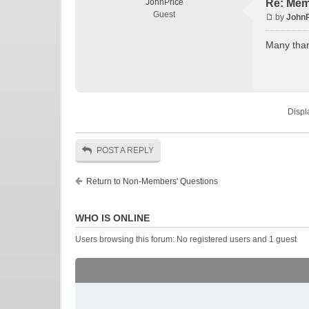
JohnPrice
Re: Mem
Guest
by
JohnP
Many tha
Displ
POST A REPLY
Return to Non-Members' Questions
WHO IS ONLINE
Users browsing this forum: No registered users and 1 guest