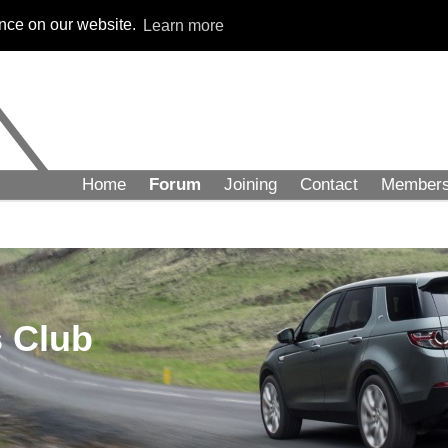
ence on our website.
Learn more
Home
Forum
Joining
Contact
Member
 Club