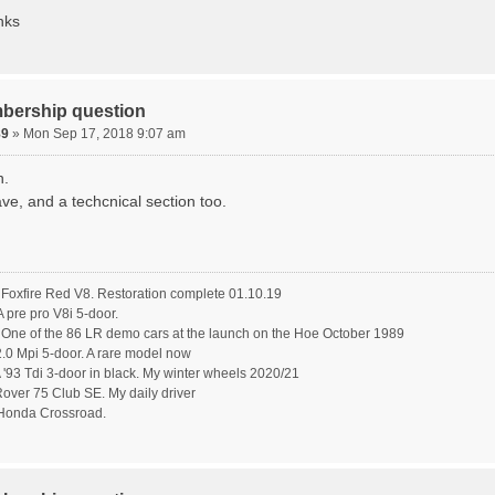
nks
bership question
89
» Mon Sep 17, 2018 9:07 am
n.
ve, and a techcnical section too.
oxfire Red V8. Restoration complete 01.10.19
pre pro V8i 5-door.
ne of the 86 LR demo cars at the launch on the Hoe October 1989
.0 Mpi 5-door. A rare model now
'93 Tdi 3-door in black. My winter wheels 2020/21
ver 75 Club SE. My daily driver
Honda Crossroad.