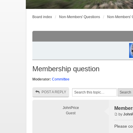
Board index
Non-Members' Questions
Non-Members' 
Membership question
Moderator:
Committee
POST A REPLY
JohnPrice
Members
Guest
by
JohnP
Please cou