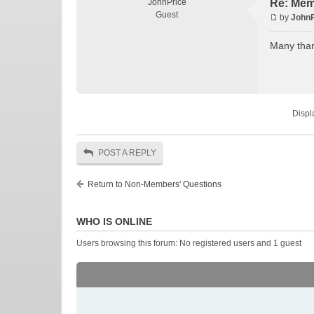
JohnPrice
Re: Mem
Guest
by
JohnP
Many tha
Displ
POST A REPLY
Return to Non-Members' Questions
WHO IS ONLINE
Users browsing this forum: No registered users and 1 guest