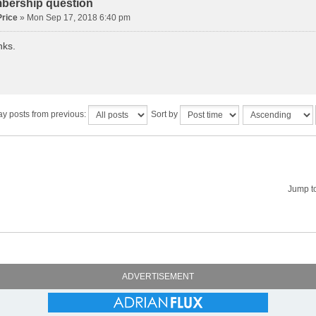
bership question
rice
» Mon Sep 17, 2018 6:40 pm
nks.
ay posts from previous:
Sort by
Jump t
ADVERTISEMENT