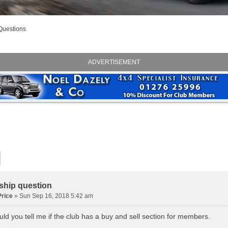
Questions
ADVERTISEMENT
hip question
rice
» Sun Sep 16, 2018 5:42 am
ld you tell me if the club has a buy and sell section for members.