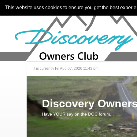
This website uses cookies to ensure you get the best experi
It is currently Fri Aug 07, 2026 11:43 pm
Discovery Owners
Have YOUR say on the DOC forum...