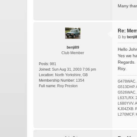
Many tha
Re: Mem
by
benji
benji89
Hello Joh
Club Member
Yes we ha
Regards.
Posts:
981
Roy.
Joined:
Sun Aug 31, 2003 7:06 pm
Location:
North Yorkshire, GB
Membership Number:
1354
G478WAC. F
Full name:
Roy Preston
G513DHP. A 
G526WAC. O
L637LRX. 2
L680YVV. A 
KJ04ZXB. Ro
L270MCF. 