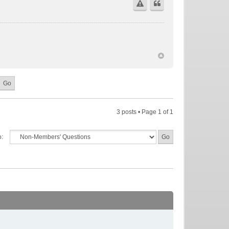
3 posts • Page
1
of
1
o: