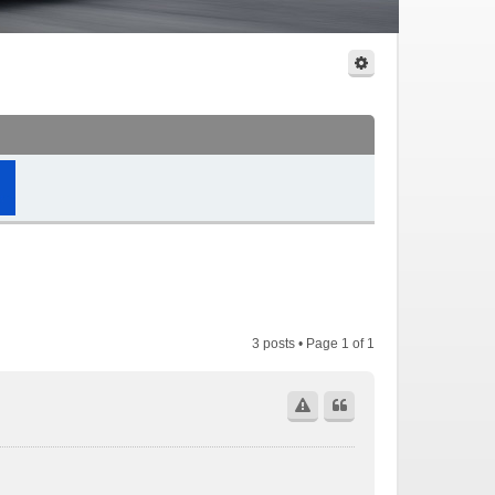
3 posts • Page
1
of
1