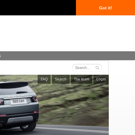
Got it!
s
FAQ
Search
The team
Login