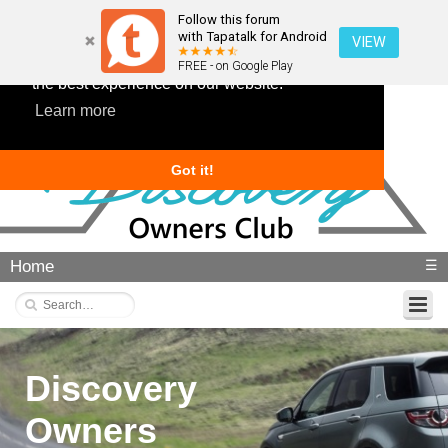
Follow this forum
with Tapatalk for Android
VIEW
This website uses cookies to ensure you get
FREE - on Google Play
the best experience on our website.
Learn more
Got it!
Home
☰
Discovery
Owners