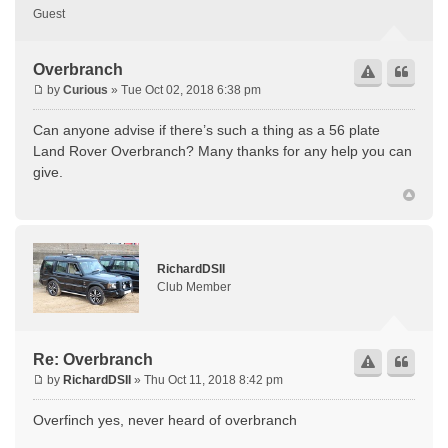
Guest
Overbranch
by
Curious
» Tue Oct 02, 2018 6:38 pm
Can anyone advise if there’s such a thing as a 56 plate
Land Rover Overbranch? Many thanks for any help you can
give.
RichardDSII
Club Member
Re: Overbranch
by
RichardDSII
» Thu Oct 11, 2018 8:42 pm
Overfinch yes, never heard of overbranch