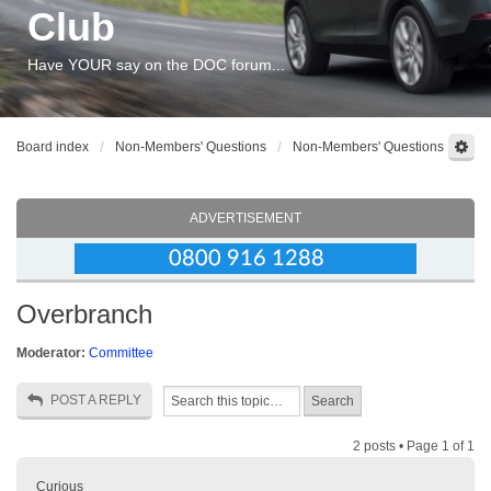
Club
Have YOUR say on the DOC forum...
Board index
Non-Members' Questions
Non-Members' Questions
ADVERTISEMENT
Overbranch
Moderator:
Committee
POST A REPLY
2 posts • Page
1
of
1
Curious