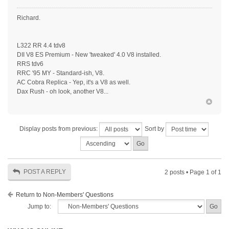
Richard.
L322 RR 4.4 tdv8
DII V8 ES Premium - New 'tweaked' 4.0 V8 installed.
RRS tdv6
RRC '95 MY - Standard-ish, V8.
AC Cobra Replica - Yep, it's a V8 as well.
Dax Rush - oh look, another V8...
Display posts from previous:
Sort by
POST A REPLY
2 posts • Page
1
of
1
Return to Non-Members' Questions
Jump to: