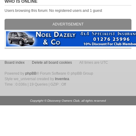
WHO IS ONLINE
Users browsing this forum: No registered users and 1 guest
ADVERTISEMENT
Board index
Delete all board cookies
All times are UTC
Powered by
phpBB
® Forum Software © phpBB Group
Style we_universal created by
Inventea
.
Time : 0.036s | 19 Queries | GZIP : Off
Copyright © Discovery Owners Club, all rights reserved