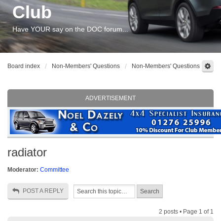
Club
Have YOUR say on the DOC forum...
Board index
Non-Members' Questions
Non-Members' Questions
ADVERTISEMENT
radiator
Moderator:
Committee
POST A REPLY
2 posts • Page
1
of
1