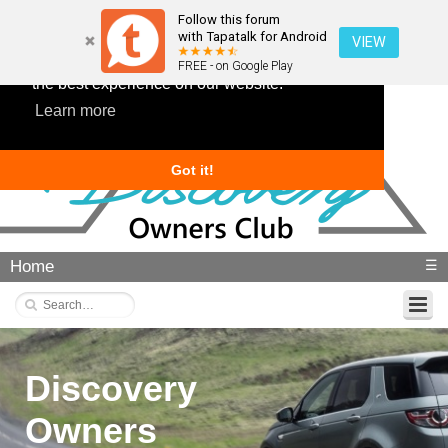
Follow this forum
with Tapatalk for Android
VIEW
This website uses cookies to ensure you get
FREE - on Google Play
the best experience on our website.
Learn more
Got it!
Home
☰
Discovery
Owners