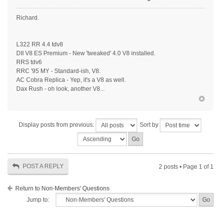
Richard.
L322 RR 4.4 tdv8
DII V8 ES Premium - New 'tweaked' 4.0 V8 installed.
RRS tdv6
RRC '95 MY - Standard-ish, V8.
AC Cobra Replica - Yep, it's a V8 as well.
Dax Rush - oh look, another V8...
Display posts from previous:
Sort by
POST A REPLY
2 posts • Page
1
of
1
Return to Non-Members' Questions
Jump to: