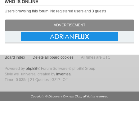
WHO IS ONLINE
Users browsing this forum: No registered users and 3 guests
ADVERTISEMENT
Board index
Delete all board cookies
All times are UTC
Powered by
phpBB
® Forum Software © phpBB Group
Style we_universal created by
Inventea
.
Time : 0.035s | 21 Queries | GZIP : Off
Copyright © Discovery Owners Club, all rights reserved