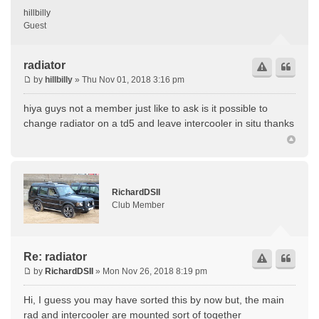
hillbilly
Guest
radiator
by
hillbilly
» Thu Nov 01, 2018 3:16 pm
hiya guys not a member just like to ask is it possible to
change radiator on a td5 and leave intercooler in situ thanks
RichardDSII
Club Member
Re: radiator
by
RichardDSII
» Mon Nov 26, 2018 8:19 pm
Hi, I guess you may have sorted this by now but, the main
rad and intercooler are mounted sort of together