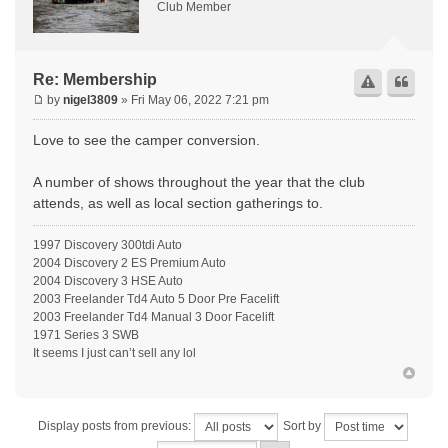
Club Member
Re: Membership
by
nigel3809
» Fri May 06, 2022 7:21 pm
Love to see the camper conversion.
A number of shows throughout the year that the club
attends, as well as local section gatherings to.
1997 Discovery 300tdi Auto
2004 Discovery 2 ES Premium Auto
2004 Discovery 3 HSE Auto
2003 Freelander Td4 Auto 5 Door Pre Facelift
2003 Freelander Td4 Manual 3 Door Facelift
1971 Series 3 SWB
It seems I just can’t sell any lol
Display posts from previous:
Sort by