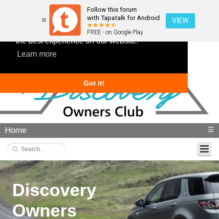
Follow this forum
with Tapatalk for Android
VIEW
This website uses cookies to ensure you get
FREE - on Google Play
the best experience on our website.
Learn more
Got it!
Home
☰
Discovery
Owners