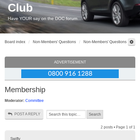
Club
Have YOUR say on the DOC forum...
Board index
Non-Members' Questions
Non-Members' Questions
ADVERTISEMENT
Membership
Moderator:
Committee
POST A REPLY
2 posts • Page
1
of
1
Swifty