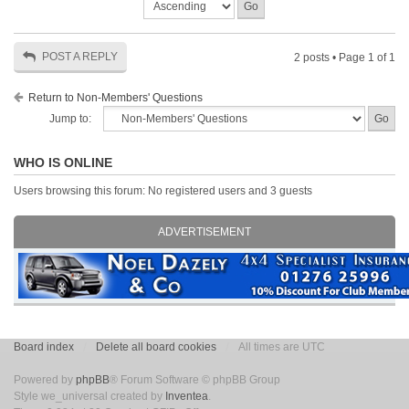
POST A REPLY
2 posts • Page
1
of
1
Return to Non-Members' Questions
Jump to:
WHO IS ONLINE
Users browsing this forum: No registered users and 3 guests
ADVERTISEMENT
Board index
Delete all board cookies
All times are UTC
Powered by
phpBB
® Forum Software © phpBB Group
Style we_universal created by
Inventea
.