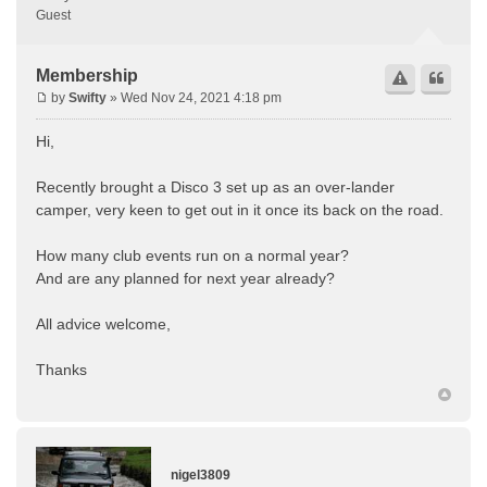
Guest
Membership
by
Swifty
» Wed Nov 24, 2021 4:18 pm
Hi,
Recently brought a Disco 3 set up as an over-lander
camper, very keen to get out in it once its back on the road.
How many club events run on a normal year?
And are any planned for next year already?
All advice welcome,
Thanks
nigel3809