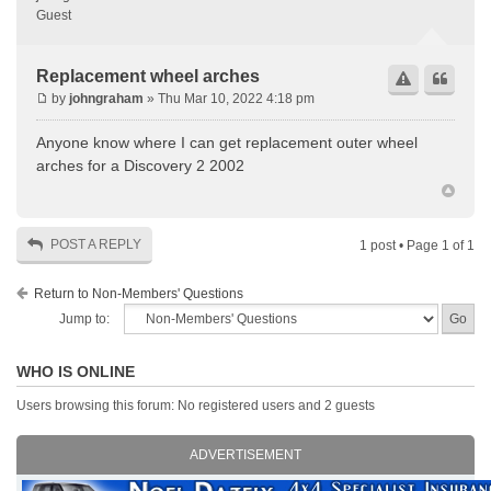
Guest
Replacement wheel arches
by
johngraham
» Thu Mar 10, 2022 4:18 pm
Anyone know where I can get replacement outer wheel
arches for a Discovery 2 2002
POST A REPLY
1 post • Page
1
of
1
Return to Non-Members' Questions
Jump to:
WHO IS ONLINE
Users browsing this forum: No registered users and 2 guests
ADVERTISEMENT