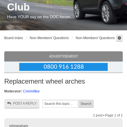
Club
Have YOUR say on the DOC forum...
Board index
Non-Members' Questions
Non-Members' Questions
ADVERTISEMENT
Replacement wheel arches
Moderator:
Committee
POST A REPLY
1 post • Page
1
of
1
johngraham