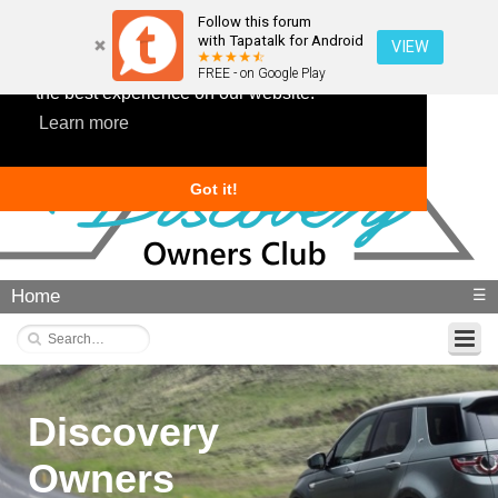
Follow this forum
with Tapatalk for Android
VIEW
This website uses cookies to ensure you get
FREE - on Google Play
the best experience on our website.
Learn more
Got it!
Home
☰
Discovery
Owners