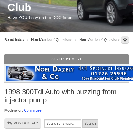
Club
Have YOUR say on the DOC forum...
Board index
Non-Members' Questions
Non-Members' Questions
ADVERTISEMENT
1998 300Tdi Auto with buzzing from
injector pump
Moderator:
Committee
POST A REPLY