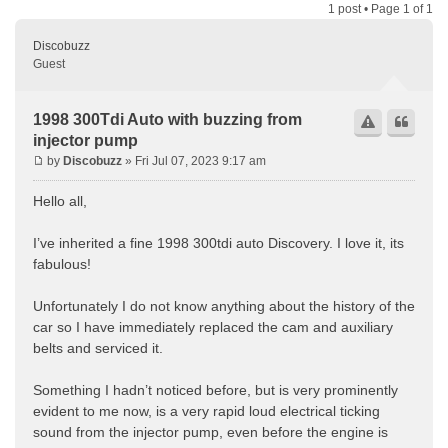
1 post • Page
1
of
1
Discobuzz
Guest
1998 300Tdi Auto with buzzing from
injector pump
by
Discobuzz
» Fri Jul 07, 2023 9:17 am
Hello all,
I’ve inherited a fine 1998 300tdi auto Discovery. I love it, its
fabulous!
Unfortunately I do not know anything about the history of the
car so I have immediately replaced the cam and auxiliary
belts and serviced it.
Something I hadn’t noticed before, but is very prominently
evident to me now, is a very rapid loud electrical ticking
sound from the injector pump, even before the engine is