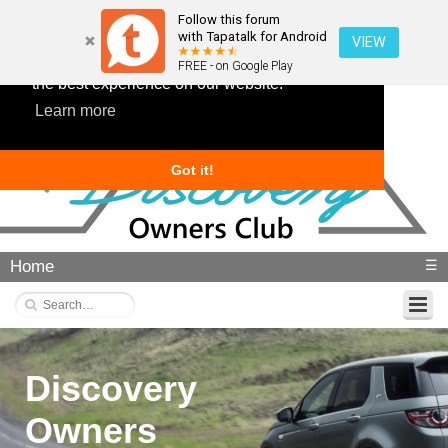
Follow this forum
with Tapatalk for Android
VIEW
This website uses cookies to ensure you get
FREE - on Google Play
the best experience on our website.
Learn more
Got it!
Home
☰
Discovery
Owners