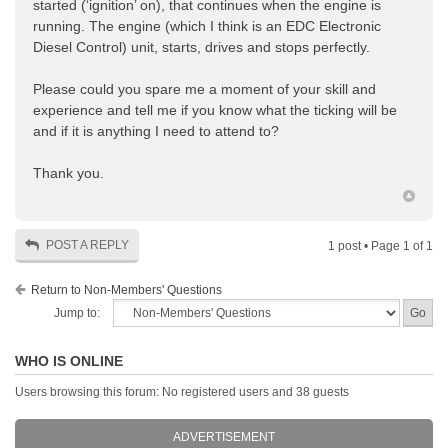
started (‘ignition’ on), that continues when the engine is
running. The engine (which I think is an EDC Electronic
Diesel Control) unit, starts, drives and stops perfectly.
Please could you spare me a moment of your skill and
experience and tell me if you know what the ticking will be
and if it is anything I need to attend to?
Thank you.
POST A REPLY
1 post • Page
1
of
1
Return to Non-Members' Questions
Jump to:
WHO IS ONLINE
Users browsing this forum: No registered users and 38 guests
ADVERTISEMENT