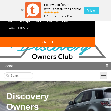
Follow this forum
with Tapatalk for Android
VIEW
This website uses cookies to ensure you get
FREE - on Google Play
the best experience on our website.
Learn more
Got it!
Home
☰
Discovery
Owners