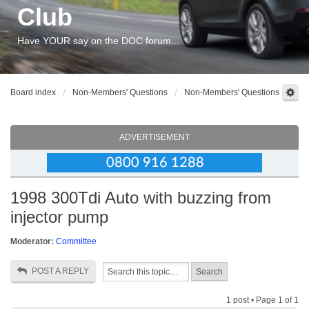
Club
Have YOUR say on the DOC forum...
Board index
Non-Members' Questions
Non-Members' Questions
ADVERTISEMENT
1998 300Tdi Auto with buzzing from
injector pump
Moderator:
Committee
POST A REPLY
1 post • Page
1
of
1