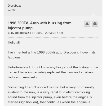
Discobuzz
Guest
1998 300Tdi Auto with buzzing from
injector pump
by
Discobuzz
» Fri Jul 07, 2023 9:17 am
Hello all,
I’ve inherited a fine 1998 300tdi auto Discovery. I love it, its
fabulous!
Unfortunately I do not know anything about the history of the
car so I have immediately replaced the cam and auxiliary
belts and serviced it.
Something I hadn’t noticed before, but is very prominently
evident to me now, is a very rapid loud electrical ticking
sound from the injector pump, even before the engine is
started (‘ignition’ on), that continues when the engine is