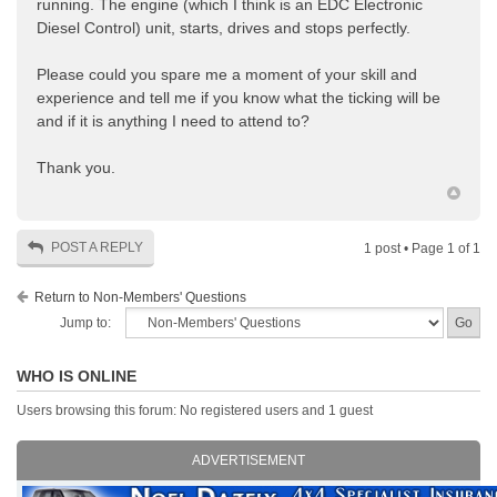
running. The engine (which I think is an EDC Electronic
Diesel Control) unit, starts, drives and stops perfectly.
Please could you spare me a moment of your skill and
experience and tell me if you know what the ticking will be
and if it is anything I need to attend to?
Thank you.
POST A REPLY
1 post • Page
1
of
1
Return to Non-Members' Questions
Jump to:
WHO IS ONLINE
Users browsing this forum: No registered users and 1 guest
ADVERTISEMENT