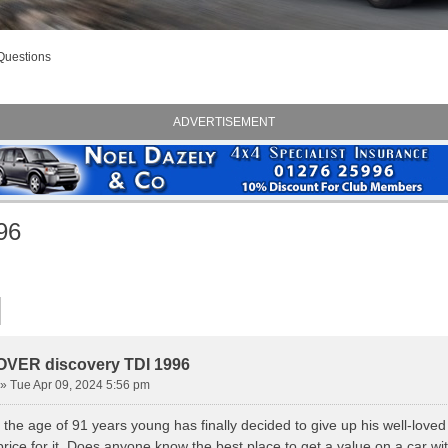
Questions
ADVERTISEMENT
96
VER discovery TDI 1996
» Tue Apr 09, 2024 5:56 pm
the age of 91 years young has finally decided to give up his well-loved
rice for it. Does anyone know the best place to get a value on a car wi