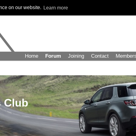
ence on our website.
Learn more
Home
Forum
Joining
Contact
Member
 Club