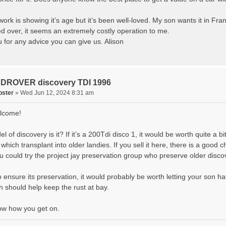
rk is showing it’s age but it’s been well-loved. My son wants it in Fran
ed over, it seems an extremely costly operation to me.
 for any advice you can give us. Alison
DROVER discovery TDI 1996
pster
» Wed Jun 12, 2024 8:31 am
lcome!
 of discovery is it? If it’s a 200Tdi disco 1, it would be worth quite a bi
which transplant into older landies. If you sell it here, there is a good 
u could try the project jay preservation group who preserve older disco
o ensure its preservation, it would probably be worth letting your son h
h should help keep the rust at bay.
ow how you get on.