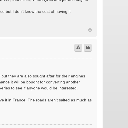
ce but I don’t know the cost of having it
t but they are also sought after for their engines
chance it will be bought for converting another
veries to see if anyone would be interested.
ave it in France. The roads aren’t salted as much as