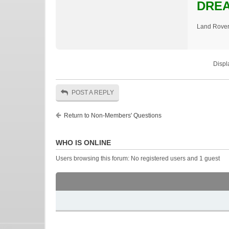
DREA
Land Rover
Displ
POST A REPLY
Return to Non-Members' Questions
WHO IS ONLINE
Users browsing this forum: No registered users and 1 guest