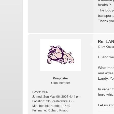
health ?
The bodywo
transport
Thank you
Re: LAN
by
Knap
Hi and we
What model
and axles 
Landy. Yo
Knappster
Club Member
In order t
Posts:
7937
here whic
Joined:
Sun May 06, 2007 4:44 pm
Location:
Gloucestershire, GB
Let us kn
Membership Number:
1449
Full name:
Richard Knapp