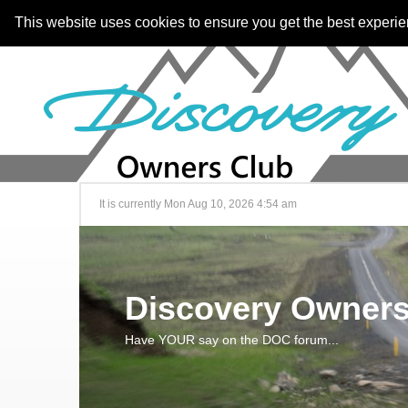
This website uses cookies to ensure you get the best experi
It is currently Mon Aug 10, 2026 4:54 am
Discovery Owners
Have YOUR say on the DOC forum...