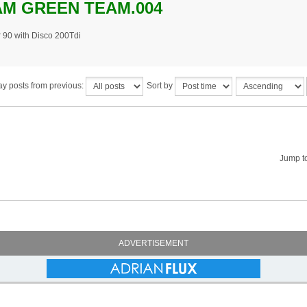
M GREEN TEAM.004
 90 with Disco 200Tdi
ay posts from previous:
Sort by
Jump t
ADVERTISEMENT