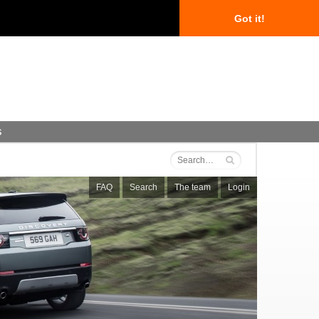
Got it!
s
FAQ
Search
The team
Login