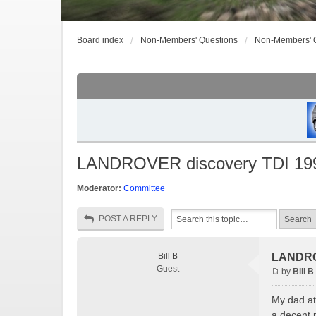
Board index
Non-Members' Questions
Non-Members' 
LANDROVER discovery TDI 19
Moderator:
Committee
POST A REPLY
Bill B
LANDRO
Guest
by
Bill B
My dad at 
a decent p