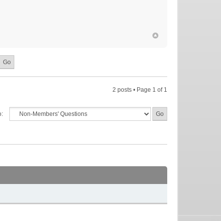
2 posts • Page
1
of
1
o: