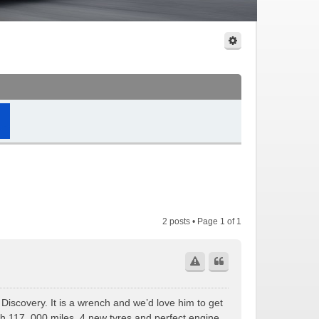
2 posts • Page
1
of
1
 Discovery. It is a wrench and we’d love him to get
th 117, 000 miles, 4 new tyres and perfect engine