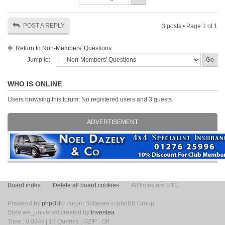
POST A REPLY
3 posts • Page
1
of
1
Return to Non-Members' Questions
Jump to:
WHO IS ONLINE
Users browsing this forum: No registered users and 3 guests
ADVERTISEMENT
Board index
Delete all board cookies
All times are UTC
Powered by
phpBB
® Forum Software © phpBB Group
Style we_universal created by
Inventea
.
Time : 0.034s | 19 Queries | GZIP : Off