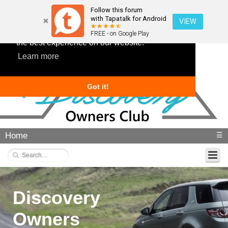
Follow this forum
with Tapatalk for Android
VIEW
This website uses cookies to ensure you get
FREE - on Google Play
the best experience on our website.
Learn more
Got it!
Home
☰
Discovery
Owners