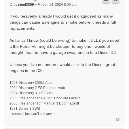
by
nigel3809
» Fri Jun 14, 2024 8:09 am
If you heavenly already I would get it diagnosed as many
things can cause an engine to smoke before it needs a full
replacements.
As far as I know (could be wrong) to make it ULEZ you need
a the Petrol V8, might be cheaper to buy one I would of
thought, than to have a garage swap one in to a Diesel D3.
Unless you live in London I would stick to the Diesel, great
engines in the D3s
1997 Discovery 300tdi Auto
2004 Discovery 2 ES Premium Auto
2004 Discovery 3 HSE Auto
2003 Freelander Td4 Auto 5 Door Pre Facelift
2003 Freelander Td4 Manual 3 Door Facelift
1971 Series 3 SWB
It seems I just can’t sell any lol