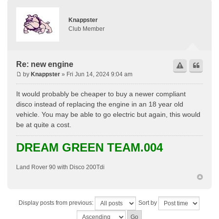
Knappster
Club Member
Re: new engine
by
Knappster
» Fri Jun 14, 2024 9:04 am
It would probably be cheaper to buy a newer compliant
disco instead of replacing the engine in an 18 year old
vehicle. You may be able to go electric but again, this would
be at quite a cost.
DREAM GREEN TEAM.004
Land Rover 90 with Disco 200Tdi
Display posts from previous:
Sort by