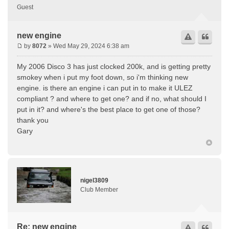
Guest
new engine
by
8072
» Wed May 29, 2024 6:38 am
My 2006 Disco 3 has just clocked 200k, and is getting pretty
smokey when i put my foot down, so i'm thinking new
engine. is there an engine i can put in to make it ULEZ
compliant ? and where to get one? and if no, what should I
put in it? and where's the best place to get one of those?
thank you
Gary
nigel3809
Club Member
Re: new engine