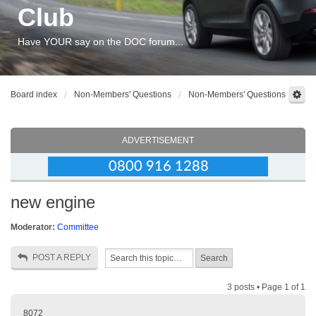
Club
Have YOUR say on the DOC forum...
Board index
Non-Members' Questions
Non-Members' Questions
ADVERTISEMENT
new engine
Moderator:
Committee
POST A REPLY
3 posts • Page
1
of
1
8072