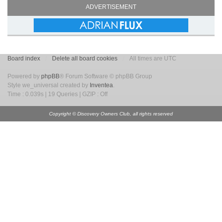
ADVERTISEMENT
Board index
Delete all board cookies
All times are UTC
Powered by
phpBB
® Forum Software © phpBB Group
Style we_universal created by
Inventea
.
Time : 0.039s | 19 Queries | GZIP : Off
Copyright © Discovery Owners Club, all rights reserved