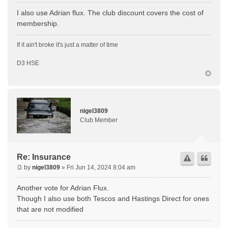
I also use Adrian flux. The club discount covers the cost of
membership.
If it ain't broke it's just a matter of time
D3 HSE
nigel3809
Club Member
Re: Insurance
by
nigel3809
» Fri Jun 14, 2024 8:04 am
Another vote for Adrian Flux.
Though I also use both Tescos and Hastings Direct for ones
that are not modified