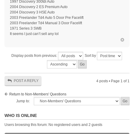
1997 Discovery 300tdi Auto
2004 Discovery 2 ES Premium Auto
2004 Discovery 3 HSE Auto
2003 Freelander Td4 Auto 5 Door Pre Facelift
2003 Freelander Td4 Manual 3 Door Facelift
1971 Series 3 SWB
It seems I just can’t sell any lol
Display posts from previous:
Sort by
POST A REPLY
4 posts • Page
1
of
1
Return to Non-Members' Questions
Jump to:
WHO IS ONLINE
Users browsing this forum: No registered users and 2 guests