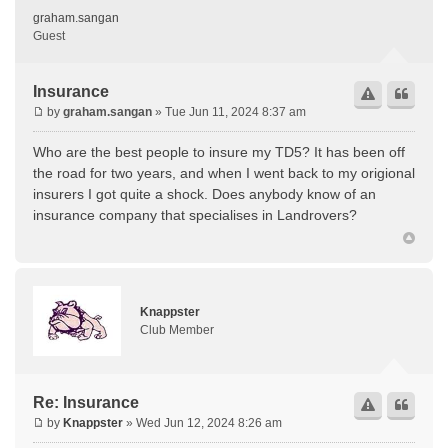
graham.sangan
Guest
Insurance
by
graham.sangan
» Tue Jun 11, 2024 8:37 am
Who are the best people to insure my TD5? It has been off
the road for two years, and when I went back to my origional
insurers I got quite a shock. Does anybody know of an
insurance company that specialises in Landrovers?
Knappster
Club Member
Re: Insurance
by
Knappster
» Wed Jun 12, 2024 8:26 am