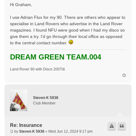
Hi Graham,
I use Adrian Flux for my 90. There are others who appear to
specialise in Land Rovers who advertise in the Land Rover
magazines. I found NFU were good when I had my disco so
give them a try. I’d go through their local office as opposed
to the central contact number.
DREAM GREEN TEAM.004
Land Rover 90 with Disco 200Tdi
Steven K 5938
Club Member
Re: Insurance
by
Steven K 5938
» Wed Jun 12, 2024 9:17 pm