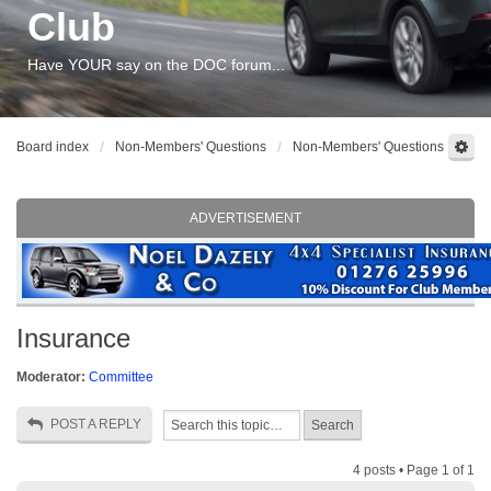
Club
Have YOUR say on the DOC forum...
Board index
Non-Members' Questions
Non-Members' Questions
ADVERTISEMENT
Insurance
Moderator:
Committee
POST A REPLY
4 posts • Page
1
of
1