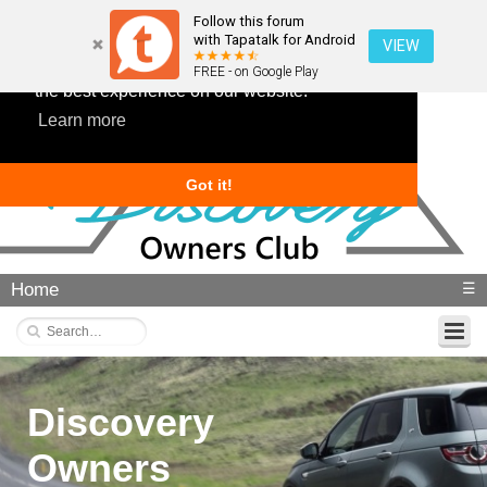
Follow this forum
with Tapatalk for Android
VIEW
This website uses cookies to ensure you get
FREE - on Google Play
the best experience on our website.
Learn more
Got it!
Home
☰
Discovery
Owners