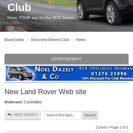
Club
Have YOUR say on the DOC forum...
Board index
Discovery Owners Club
News
ADVERTISEMENT
New Land Rover Web site
Moderator:
Committee
POST A REPLY
2 posts • Page
1
of
1