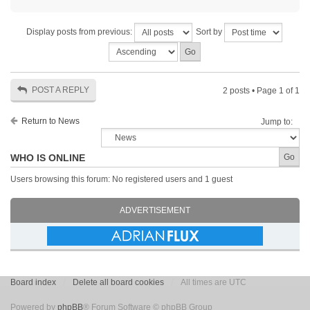
Display posts from previous:
Sort by
POST A REPLY
2 posts • Page
1
of
1
Return to News
Jump to:
WHO IS ONLINE
Users browsing this forum: No registered users and 1 guest
ADVERTISEMENT
Board index
Delete all board cookies
All times are UTC
Powered by
phpBB
® Forum Software © phpBB Group