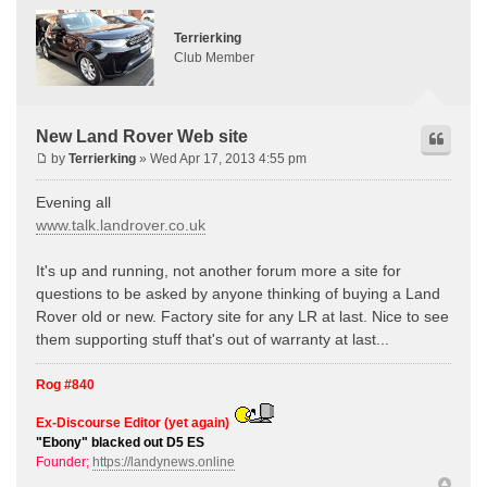
Terrierking
Club Member
New Land Rover Web site
by
Terrierking
» Wed Apr 17, 2013 4:55 pm
Evening all
www.talk.landrover.co.uk
It's up and running, not another forum more a site for
questions to be asked by anyone thinking of buying a Land
Rover old or new. Factory site for any LR at last. Nice to see
them supporting stuff that's out of warranty at last...
Rog #840
Ex-Discourse Editor (yet again)
"Ebony" blacked out D5 ES
Founder;
https://landynews.online