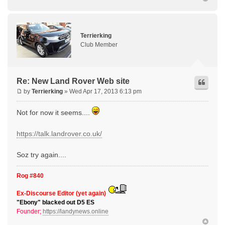
Terrierking
Club Member
Re: New Land Rover Web site
by
Terrierking
» Wed Apr 17, 2013 6:13 pm
Not for now it seems....
https://talk.landrover.co.uk/
Soz try again....
Rog #840
Ex-Discourse Editor (yet again)
"Ebony" blacked out D5 ES
Founder;
https://landynews.online