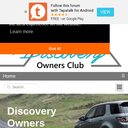
Follow this forum
with Tapatalk for Android
VIEW
This website uses cookies to ensure you get
FREE - on Google Play
the best experience on our website.
Learn more
Got it!
Home
☰
Discovery
Owners