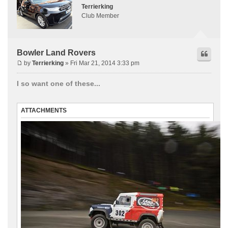
Terrierking
Club Member
Bowler Land Rovers
by
Terrierking
» Fri Mar 21, 2014 3:33 pm
I so want one of these...
ATTACHMENTS