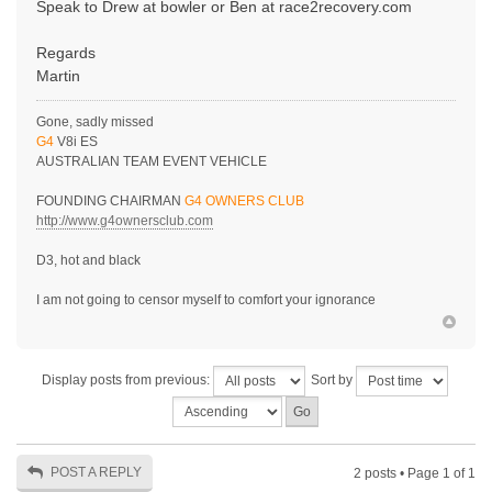
Speak to Drew at bowler or Ben at race2recovery.com
Regards
Martin
Gone, sadly missed
G4
V8i ES
AUSTRALIAN TEAM EVENT VEHICLE
FOUNDING CHAIRMAN
G4 OWNERS CLUB
http://www.g4ownersclub.com
D3, hot and black
I am not going to censor myself to comfort your ignorance
Display posts from previous:
Sort by
POST A REPLY
2 posts • Page
1
of
1