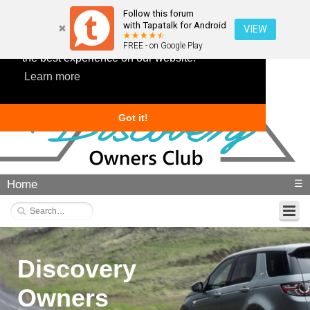
Follow this forum
with Tapatalk for Android
VIEW
This website uses cookies to ensure you get
FREE - on Google Play
the best experience on our website.
Learn more
Got it!
Home
☰
Discovery
Owners