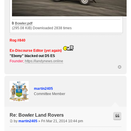
Bowler.pdf
(295.08 KiB) Downloaded 2838 times
Rog #840
Ex-Discourse Editor (yet again)
"Ebony" blacked out D5 ES
Founder;
https://landynews.online
martin2405
Committee Member
Re: Bowler Land Rovers
by
martin2405
» Fri Mar 21, 2014 10:44 pm