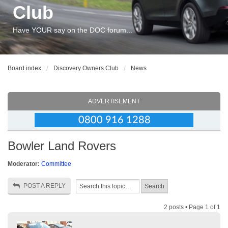
Club
Have YOUR say on the DOC forum...
Board index
Discovery Owners Club
News
ADVERTISEMENT
Bowler Land Rovers
Moderator:
Committee
POST A REPLY
2 posts • Page
1
of
1