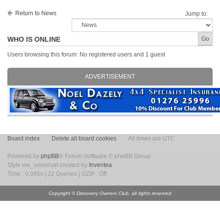
Return to News
Jump to:
WHO IS ONLINE
Users browsing this forum: No registered users and 1 guest
ADVERTISEMENT
Board index
Delete all board cookies
All times are UTC
Powered by
phpBB
® Forum Software © phpBB Group
Style we_universal created by
Inventea
.
Time : 0.045s | 22 Queries | GZIP : Off
Copyright © Discovery Owners Club, all rights reserved