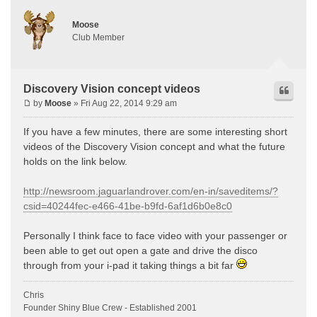
Moose
Club Member
Discovery Vision concept videos
by
Moose
» Fri Aug 22, 2014 9:29 am
If you have a few minutes, there are some interesting short
videos of the Discovery Vision concept and what the future
holds on the link below.
http://newsroom.jaguarlandrover.com/en-in/saveditems/?
csid=40244fec-e466-41be-b9fd-6af1d6b0e8c0
Personally I think face to face video with your passenger or
been able to get out open a gate and drive the disco
through from your i-pad it taking things a bit far
Chris
Founder Shiny Blue Crew - Established 2001