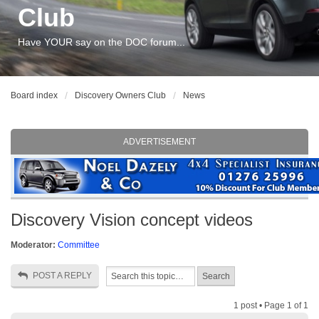
Club
Have YOUR say on the DOC forum...
Board index
Discovery Owners Club
News
ADVERTISEMENT
Discovery Vision concept videos
Moderator:
Committee
POST A REPLY
1 post • Page
1
of
1