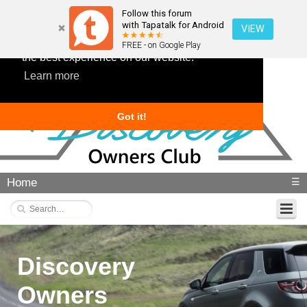
Follow this forum
with Tapatalk for Android
VIEW
This website uses cookies to ensure you get
FREE - on Google Play
the best experience on our website.
Learn more
Got it!
Home
☰
Discovery
Owners