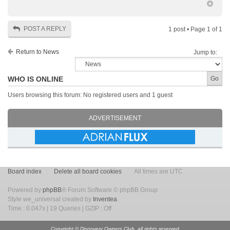
POST A REPLY
1 post • Page
1
of
1
Return to News
Jump to:
WHO IS ONLINE
Users browsing this forum: No registered users and 1 guest
ADVERTISEMENT
Board index
Delete all board cookies
All times are UTC
Powered by
phpBB
® Forum Software © phpBB Group
Style we_universal created by
Inventea
.
Time : 0.047s | 19 Queries | GZIP : Off
Copyright © Discovery Owners Club, all rights reserved