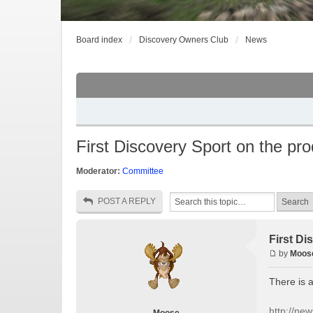
Board index
Discovery Owners Club
News
First Discovery Sport on the pro
Moderator:
Committee
POST A REPLY
First Di
by
Moos
There is 
http://ne