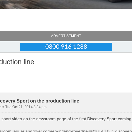
ADVERTISEMENT
duction line
scovery Sport on the production line
e
» Tue Oct 21, 2014 8:34 pm
a short video on the newsroom page of the first Discovery Sport coming 
wsroom.jaguarlandrover.com/en-in/land-rover/news/2014/10/lr_discov