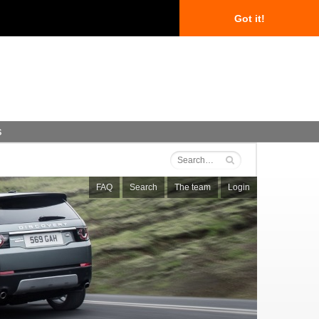
Got it!
s
FAQ
Search
The team
Login