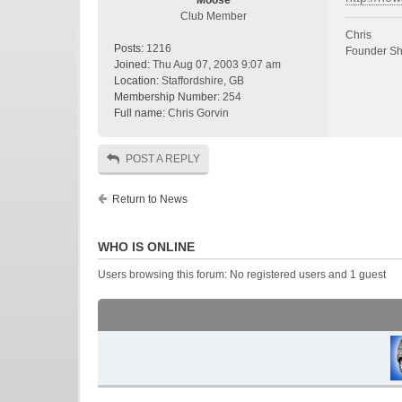
Moose
Club Member
Chris
Posts:
1216
Founder Sh
Joined:
Thu Aug 07, 2003 9:07 am
Location:
Staffordshire, GB
Membership Number:
254
Full name:
Chris Gorvin
POST A REPLY
Return to News
WHO IS ONLINE
Users browsing this forum: No registered users and 1 guest