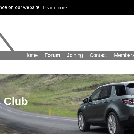
ence on our website.
Learn more
Home
Forum
Joining
Contact
Member
 Club