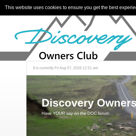
This website uses cookies to ensure you get the best experi
It is currently Fri Aug 07, 2026 12:51 am
Discovery Owners
Have YOUR say on the DOC forum...