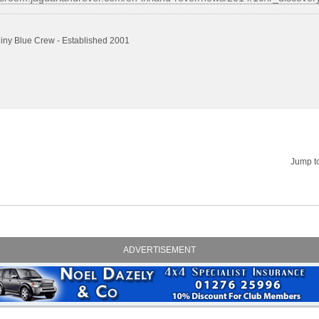
iny Blue Crew - Established 2001
Jump t
ADVERTISEMENT