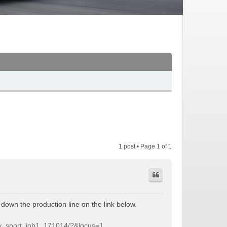
1 post • Page
1
of
1
down the production line on the link below.
ery_sport_job1_171014/?&locus=1