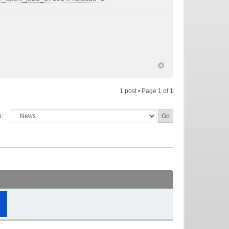
1 post • Page
1
of
1
o: