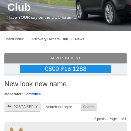
Club
Have YOUR say on the DOC forum...
Board index
Discovery Owners Club
News
ADVERTISEMENT
New look new name
Moderator:
Committee
POST A REPLY
2 posts • Page
1
of
1