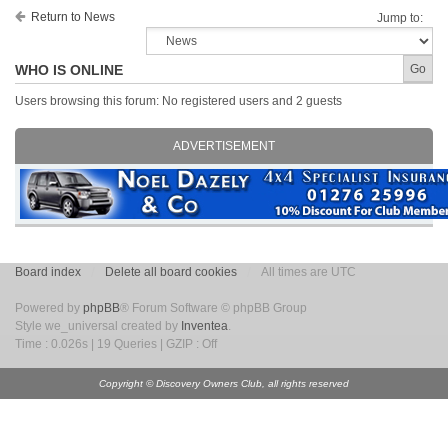
Return to News
Jump to:
WHO IS ONLINE
Users browsing this forum: No registered users and 2 guests
ADVERTISEMENT
Board index
Delete all board cookies
All times are UTC
Powered by
phpBB
® Forum Software © phpBB Group
Style we_universal created by
Inventea
.
Time : 0.026s | 19 Queries | GZIP : Off
Copyright © Discovery Owners Club, all rights reserved