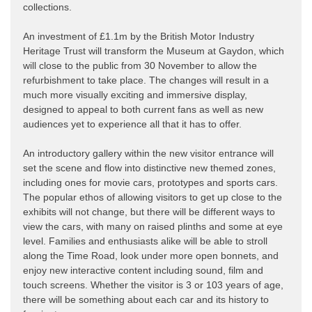
collections.
An investment of £1.1m by the British Motor Industry
Heritage Trust will transform the Museum at Gaydon, which
will close to the public from 30 November to allow the
refurbishment to take place. The changes will result in a
much more visually exciting and immersive display,
designed to appeal to both current fans as well as new
audiences yet to experience all that it has to offer.
An introductory gallery within the new visitor entrance will
set the scene and flow into distinctive new themed zones,
including ones for movie cars, prototypes and sports cars.
The popular ethos of allowing visitors to get up close to the
exhibits will not change, but there will be different ways to
view the cars, with many on raised plinths and some at eye
level. Families and enthusiasts alike will be able to stroll
along the Time Road, look under more open bonnets, and
enjoy new interactive content including sound, film and
touch screens. Whether the visitor is 3 or 103 years of age,
there will be something about each car and its history to