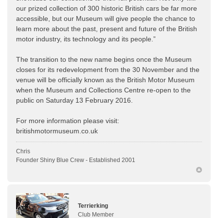
our prized collection of 300 historic British cars be far more
accessible, but our Museum will give people the chance to
learn more about the past, present and future of the British
motor industry, its technology and its people.”
The transition to the new name begins once the Museum
closes for its redevelopment from the 30 November and the
venue will be officially known as the British Motor Museum
when the Museum and Collections Centre re-open to the
public on Saturday 13 February 2016.
For more information please visit:
britishmotormuseum.co.uk
Chris
Founder Shiny Blue Crew - Established 2001
Terrierking
Club Member