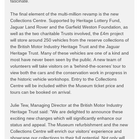
fascinate.
The final element of the multi-million revamp is the new
Collections Centre. Supported by Heritage Lottery Fund,
Jaguar Land Rover and the Garfield Weston Foundation, as
well as the two charitable Trusts involved, the £4m project
will store around 250 vehicles from the reserve collections of
the British Motor Industry Heritage Trust and the Jaguar
Heritage Trust. Many of these vehicles are one of a kind and
most have never been seen by the public. A new team of
volunteers will take visitors on a ‘behind-the-scenes’ tour to
view both the cars and the conservation work in progress in
the historic vehicle workshops. Entry to the Collections
Centre will be included within the Museum ticket price and
tours can be booked on arrival.
Julie Tew, Managing Director at the British Motor Industry
Heritage Trust said: "We are delighted to announce these
exciting new changes which will significantly enhance our
status and appeal. The Museum refurbishment and the new
Collections Centre will enrich our visitors’ experience and
showcase our collections to their full potential. Not only will