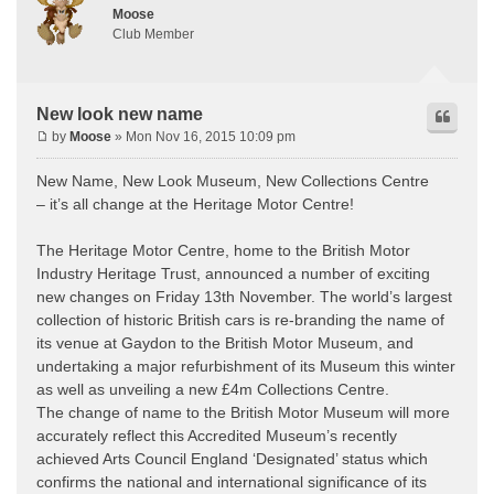
Moose
Club Member
New look new name
by
Moose
» Mon Nov 16, 2015 10:09 pm
New Name, New Look Museum, New Collections Centre
– it’s all change at the Heritage Motor Centre!
The Heritage Motor Centre, home to the British Motor
Industry Heritage Trust, announced a number of exciting
new changes on Friday 13th November. The world’s largest
collection of historic British cars is re-branding the name of
its venue at Gaydon to the British Motor Museum, and
undertaking a major refurbishment of its Museum this winter
as well as unveiling a new £4m Collections Centre.
The change of name to the British Motor Museum will more
accurately reflect this Accredited Museum’s recently
achieved Arts Council England ‘Designated’ status which
confirms the national and international significance of its