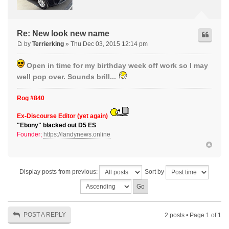
Re: New look new name
by
Terrierking
» Thu Dec 03, 2015 12:14 pm
Open in time for my birthday week off work so I may
well pop over. Sounds brill...
Rog #840
Ex-Discourse Editor (yet again)
"Ebony" blacked out D5 ES
Founder;
https://landynews.online
Display posts from previous:
Sort by
POST A REPLY
2 posts • Page
1
of
1