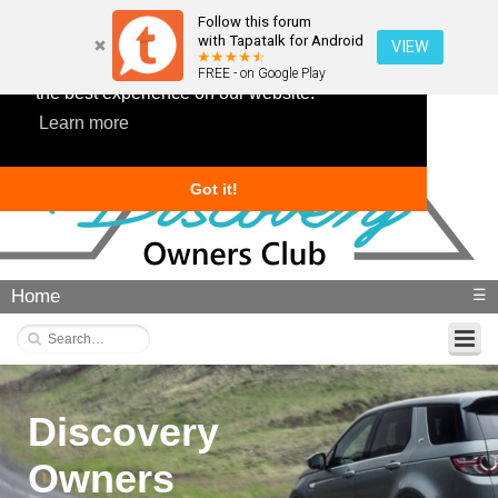
Follow this forum
with Tapatalk for Android
VIEW
This website uses cookies to ensure you get
FREE - on Google Play
the best experience on our website.
Learn more
Got it!
Home
☰
Discovery
Owners