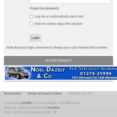
I forgot my password
Log me on automatically each visit
Hide my online status this session
Note that your login username is always your club membership number.
ADVERTISEMENT
Board index
Delete all board cookies
All times are UTC
Powered by
phpBB
® Forum Software © phpBB Group
Style we_universal created by
Inventea
.
Time : 0.027s | 10 Queries | GZIP : Off