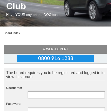
Club
Have YOUR say on the DOC forum...
Board index
ADVERTISEMENT
The board requires you to be registered and logged in to
view this forum.
Username:
Password: