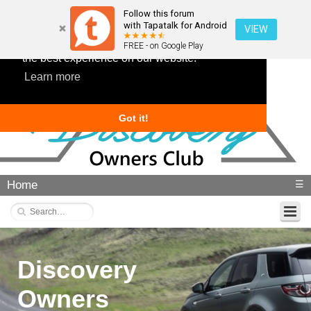
Follow this forum
with Tapatalk for Android
VIEW
This website uses cookies to ensure you get
FREE - on Google Play
the best experience on our website.
Learn more
Got it!
Home
☰
Discovery
Owners